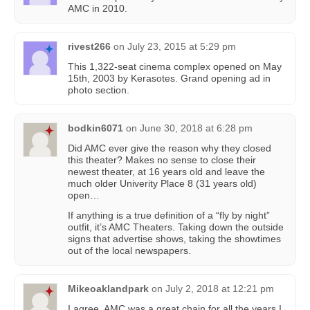
AMC in 2010.
rivest266
on
July 23, 2015 at 5:29 pm
This 1,322-seat cinema complex opened on May
15th, 2003 by Kerasotes. Grand opening ad in
photo section.
bodkin6071
on
June 30, 2018 at 6:28 pm
Did AMC ever give the reason why they closed
this theater? Makes no sense to close their
newest theater, at 16 years old and leave the
much older Univerity Place 8 (31 years old)
open…
If anything is a true definition of a “fly by night”
outfit, it’s AMC Theaters. Taking down the outside
signs that advertise shows, taking the showtimes
out of the local newspapers.
Mikeoaklandpark
on
July 2, 2018 at 12:21 pm
I agree. AMC was a great chain for all the years I