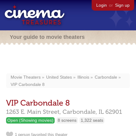
Login
or
Sign up
Your guide to movie theaters
Movie Theaters
United States
Illinois
Carbondale
VIP Carbondale 8
VIP Carbondale 8
1263 E. Main Street,
Carbondale,
IL
62901
Open (Showing movies)
8 screens
1,322 seats
1 person favorited this theater