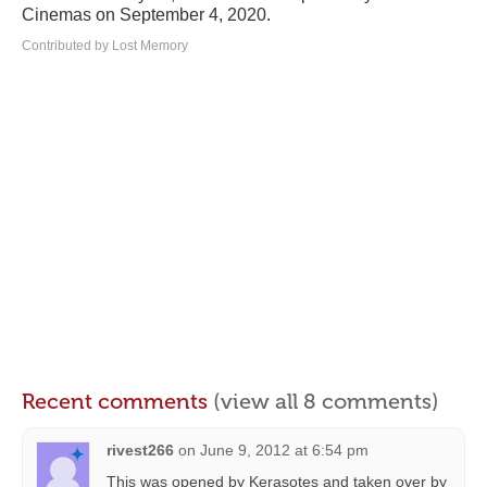
Cinemas on September 4, 2020.
Contributed by Lost Memory
Recent comments
(view all 8 comments)
rivest266
on
June 9, 2012 at 6:54 pm
This was opened by Kerasotes and taken over by