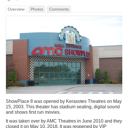
Overview
Photos
Comments
ShowPlace 8 was opened by Kerasotes Theatres on May
15, 2003. This theater has stadium seating, digital sound
and shows first run movies.
It was taken over by AMC Theatres in June 2010 and they
closed it on May 10, 2018. It was reopened by VIP