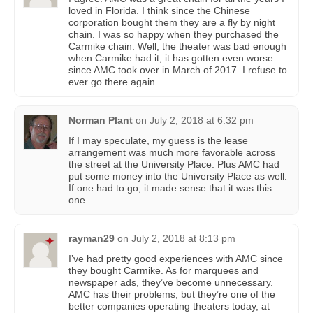
loved in Florida. I think since the Chinese
corporation bought them they are a fly by night
chain. I was so happy when they purchased the
Carmike chain. Well, the theater was bad enough
when Carmike had it, it has gotten even worse
since AMC took over in March of 2017. I refuse to
ever go there again.
Norman Plant
on
July 2, 2018 at 6:32 pm
If I may speculate, my guess is the lease
arrangement was much more favorable across
the street at the University Place. Plus AMC had
put some money into the University Place as well.
If one had to go, it made sense that it was this
one.
rayman29
on
July 2, 2018 at 8:13 pm
I’ve had pretty good experiences with AMC since
they bought Carmike. As for marquees and
newspaper ads, they’ve become unnecessary.
AMC has their problems, but they’re one of the
better companies operating theaters today, at