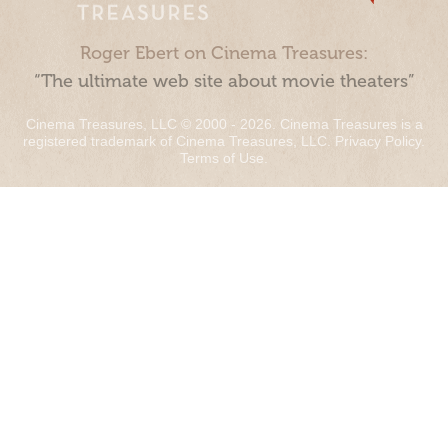
Roger Ebert on Cinema Treasures:
“The ultimate web site about movie theaters”
Cinema Treasures, LLC © 2000 - 2026. Cinema Treasures is a
registered trademark of Cinema Treasures, LLC.
Privacy Policy
.
Terms of Use
.