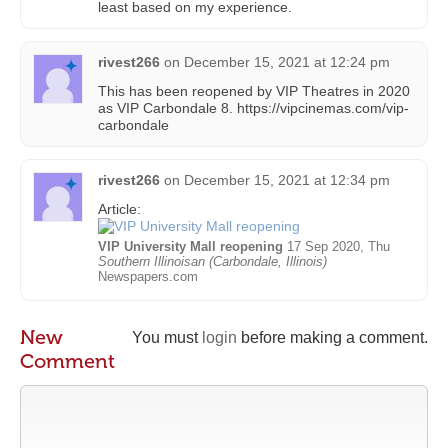
least based on my experience.
rivest266
on
December 15, 2021 at 12:24 pm
This has been reopened by VIP Theatres in 2020
as VIP Carbondale 8. https://vipcinemas.com/vip-
carbondale
rivest266
on
December 15, 2021 at 12:34 pm
Article:
VIP University Mall reopening
17 Sep 2020, Thu
Southern Illinoisan (Carbondale, Illinois)
Newspapers.com
New
You must
login
before making a comment.
Comment