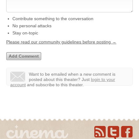
Contribute something to the conversation
No personal attacks
Stay on-topic
Please read our community guidelines before posting →
Want to be emailed when a new comment is
posted about this theater?
Just
login to your
account
and subscribe to this theater.