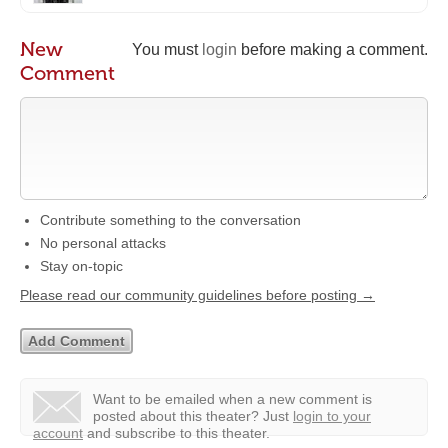
New
You must
login
before making a comment.
Comment
Contribute something to the conversation
No personal attacks
Stay on-topic
Please read our community guidelines before posting →
Want to be emailed when a new comment is
posted about this theater?
Just
login to your
account
and subscribe to this theater.