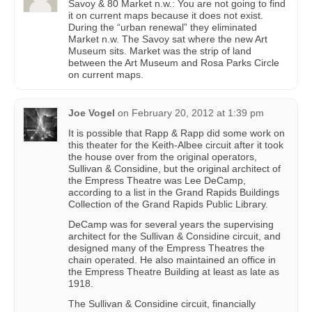
Savoy & 80 Market n.w.: You are not going to find
it on current maps because it does not exist.
During the “urban renewal” they eliminated
Market n.w. The Savoy sat where the new Art
Museum sits. Market was the strip of land
between the Art Museum and Rosa Parks Circle
on current maps.
Joe Vogel
on
February 20, 2012 at 1:39 pm
It is possible that Rapp & Rapp did some work on
this theater for the Keith-Albee circuit after it took
the house over from the original operators,
Sullivan & Considine, but the original architect of
the Empress Theatre was Lee DeCamp,
according to a list in the Grand Rapids Buildings
Collection of the Grand Rapids Public Library.
DeCamp was for several years the supervising
architect for the Sullivan & Considine circuit, and
designed many of the Empress Theatres the
chain operated. He also maintained an office in
the Empress Theatre Building at least as late as
1918.
The Sullivan & Considine circuit, financially