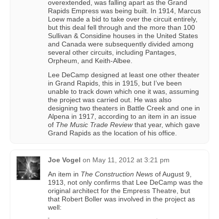
overextended, was falling apart as the Grand
Rapids Empress was being built. In 1914, Marcus
Loew made a bid to take over the circuit entirely,
but this deal fell through and the more than 100
Sullivan & Considine houses in the United States
and Canada were subsequently divided among
several other circuits, including Pantages,
Orpheum, and Keith-Albee.
Lee DeCamp designed at least one other theater
in Grand Rapids, this in 1915, but I’ve been
unable to track down which one it was, assuming
the project was carried out. He was also
designing two theaters in Battle Creek and one in
Alpena in 1917, according to an item in an issue
of
The Music Trade Review
that year, which gave
Grand Rapids as the location of his office.
Joe Vogel
on
May 11, 2012 at 3:21 pm
An item in
The Construction News
of August 9,
1913, not only confirms that Lee DeCamp was the
original architect for the Empress Theatre, but
that Robert Boller was involved in the project as
well: