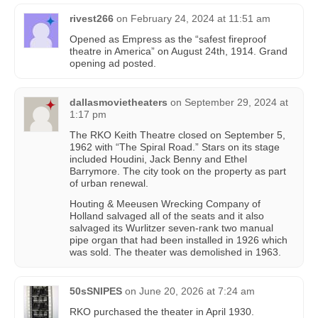
rivest266
on
February 24, 2024 at 11:51 am
Opened as Empress as the “safest fireproof
theatre in America” on August 24th, 1914. Grand
opening ad posted.
dallasmovietheaters
on
September 29, 2024 at
1:17 pm
The RKO Keith Theatre closed on September 5,
1962 with “The Spiral Road.” Stars on its stage
included Houdini, Jack Benny and Ethel
Barrymore. The city took on the property as part
of urban renewal.
Houting & Meeusen Wrecking Company of
Holland salvaged all of the seats and it also
salvaged its Wurlitzer seven-rank two manual
pipe organ that had been installed in 1926 which
was sold. The theater was demolished in 1963.
50sSNIPES
on
June 20, 2026 at 7:24 am
RKO purchased the theater in April 1930.