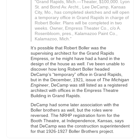
“Grand Rapids, Mich.—Theater, $100,000. Lyon
St. and Bond Av. Archt., Lee DeCamp, Kansas
City, Mo., has completed sketches and will open
a temporary office in Grand Rapids in charge of
Robert Boiler. Plans will be completed in two
weeks. Owner, Empress Theater Co., c/o A.
Rosenbloom, pres., Kalamazoo Paint Co.,
Kalamazoo, Mich.”
It’s possible that Robert Boller was the
supervising architect for the Grand Rapids
Empress, or he might have had a hand in the
design of the house as well. I’ve been unable to
discover how long Robert Boller headed
DeCamp’s “temporary” office in Grand Rapids,
but in the December, 1921, issue of
The Michigan
Engineer
, DeCamp was still listed as a registered
architect with offices in the Empress Theatre
Building in Grand Rapids.
DeCamp had some later association with the
Boller brothers as well, but the roles were
reversed. The NRHP registration form for the
Booth Theatre, at Independence, Kansas, says
that DeCamp was the construction superintendent
for that 1926-1927 Boller Brothers project.