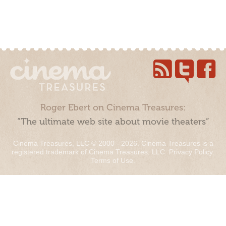
Roger Ebert on Cinema Treasures:
“The ultimate web site about movie theaters”
Cinema Treasures, LLC © 2000 - 2026. Cinema Treasures is a
registered trademark of Cinema Treasures, LLC.
Privacy Policy
.
Terms of Use
.