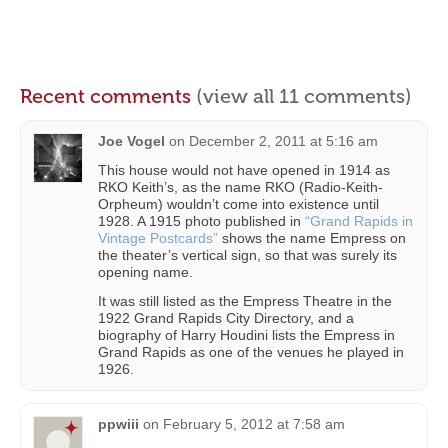
Recent comments
(view all 11 comments)
Joe Vogel
on
December 2, 2011 at 5:16 am
This house would not have opened in 1914 as
RKO Keith’s, as the name RKO (Radio-Keith-
Orpheum) wouldn’t come into existence until
1928. A 1915 photo published in
“Grand Rapids in
Vintage Postcards”
shows the name Empress on
the theater’s vertical sign, so that was surely its
opening name.
It was still listed as the Empress Theatre in the
1922 Grand Rapids City Directory, and a
biography of Harry Houdini lists the Empress in
Grand Rapids as one of the venues he played in
1926.
ppwiii
on
February 5, 2012 at 7:58 am