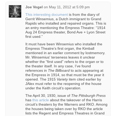
Joe Vogel
on
May 11, 2012 at 5:09 pm
This interesting document
is from the diary of
Gerrit Winsemius, a Dutch immigrant to Grand
Rapids who installed and repaired organs. This is
an entry mentioning the Empress Theatre: “1914
Aug 24 Empress theater, Bond Ave + Lyon Street
first used.”
It must have been Winsemius who installed the
Empress Theatre’s first organ, the Kimball
mentioned in an earlier comment by lostmemory.
Mr. Winsemius' terseness leaves it unclear
whether the “first used” refers to the organ or to
the theater itself. In any case, I’ve found
references in
The Billboard
to acts appearing at
the Empress in 1914, so that must be the year it
opened. The 1915
Variety
item cited earlier by
JAlex must refer to the reopening of the house
under the Keith circuit’s operation.
The April 30, 1930, issue of
The Pittsburgh Press
has
this article
about the takeover of the Harris
circuit’s theaters by the Warners and RKO. Among
the houses being taken over by RKO the article
lists the Regent and Empress Theatres in Grand