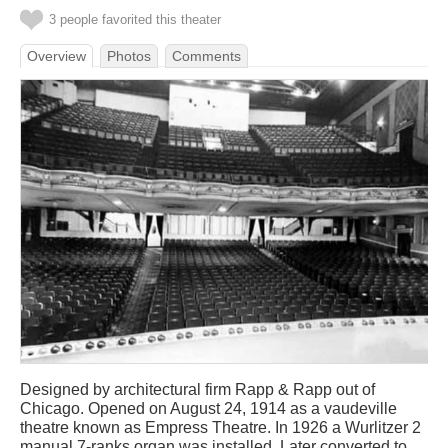
3 people favorited this theater
Overview
Photos
Comments
Designed by architectural firm Rapp & Rapp out of
Chicago. Opened on August 24, 1914 as a vaudeville
theatre known as Empress Theatre. In 1926 a Wurlitzer 2
manual 7-ranks organ was installed. Later converted to