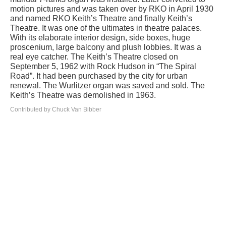
motion pictures and was taken over by RKO in April 1930
and named RKO Keith’s Theatre and finally Keith’s
Theatre. It was one of the ultimates in theatre palaces.
With its elaborate interior design, side boxes, huge
proscenium, large balcony and plush lobbies. It was a
real eye catcher. The Keith’s Theatre closed on
September 5, 1962 with Rock Hudson in “The Spiral
Road”. It had been purchased by the city for urban
renewal. The Wurlitzer organ was saved and sold. The
Keith’s Theatre was demolished in 1963.
Contributed by Chuck Van Bibber