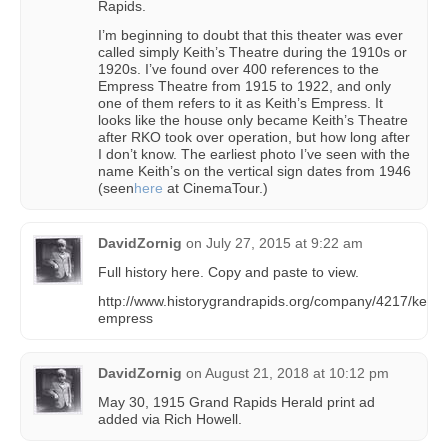
Rapids.
I’m beginning to doubt that this theater was ever
called simply Keith’s Theatre during the 1910s or
1920s. I’ve found over 400 references to the
Empress Theatre from 1915 to 1922, and only
one of them refers to it as Keith’s Empress. It
looks like the house only became Keith’s Theatre
after RKO took over operation, but how long after
I don’t know. The earliest photo I’ve seen with the
name Keith’s on the vertical sign dates from 1946
(seen
here
at CinemaTour.)
DavidZornig
on
July 27, 2015 at 9:22 am
Full history here. Copy and paste to view.
http://www.historygrandrapids.org/company/4217/keiths
empress
DavidZornig
on
August 21, 2018 at 10:12 pm
May 30, 1915 Grand Rapids Herald print ad
added via Rich Howell.