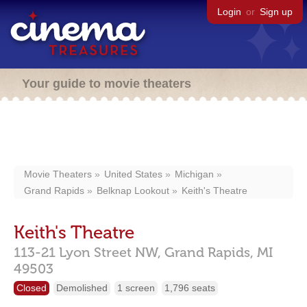
Login
or
Sign up
Your guide to movie theaters
Movie Theaters
United States
Michigan
Grand Rapids
Belknap Lookout
Keith's Theatre
Keith's Theatre
113-21 Lyon Street NW,
Grand Rapids,
MI
49503
Closed
Demolished
1 screen
1,796 seats