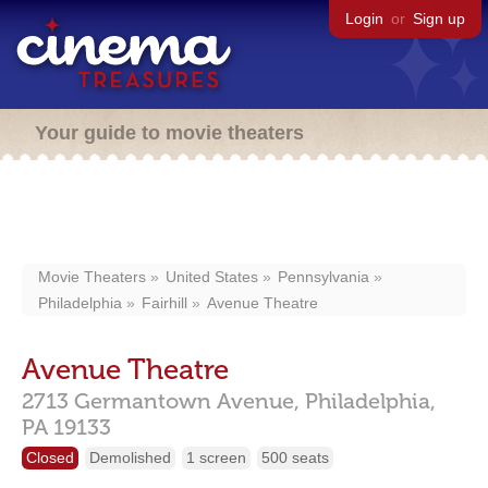
Login
or
Sign up
Your guide to movie theaters
Movie Theaters
United States
Pennsylvania
Philadelphia
Fairhill
Avenue Theatre
Avenue Theatre
2713 Germantown Avenue,
Philadelphia,
PA
19133
Closed
Demolished
1 screen
500 seats