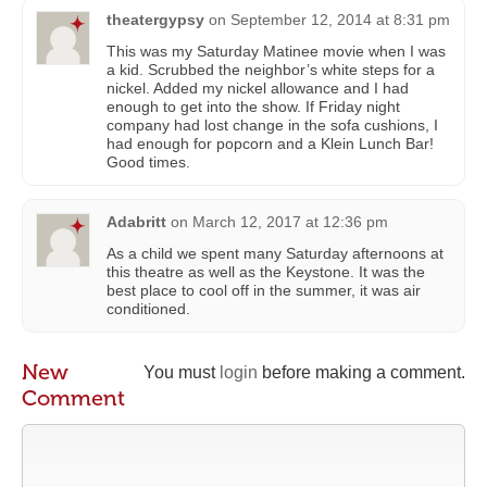
theatergypsy
on
September 12, 2014 at 8:31 pm
This was my Saturday Matinee movie when I was
a kid. Scrubbed the neighbor’s white steps for a
nickel. Added my nickel allowance and I had
enough to get into the show. If Friday night
company had lost change in the sofa cushions, I
had enough for popcorn and a Klein Lunch Bar!
Good times.
Adabritt
on
March 12, 2017 at 12:36 pm
As a child we spent many Saturday afternoons at
this theatre as well as the Keystone. It was the
best place to cool off in the summer, it was air
conditioned.
New
You must
login
before making a comment.
Comment