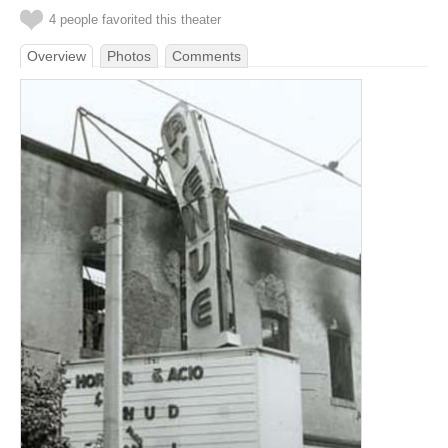
4 people favorited this theater
Overview
Photos
Comments