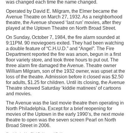
was changed each time the name changed.
Operated by David E. Milgram, the Elmer became the
Avenue Theatre on March 27, 1932. As a neighborhood
theatre, the Avenue showed ‘last run’ movies, after they
played at the Uptown Theatre on North Broad Street.
On Sunday, October 7, 1984, the fire alarm sounded at
9:11PM. 90 moviegoers exited. They had been watching
a double feature of “C.H.U.D.” and “Angel”. The Fire
Department reported the fire was arson, begun in a first
floor variety store, and took three hours to put out. The
three alarm fire damaged the Avenue. Theatre owner
William Milgram, son of the 1932 owner, was upset at the
loss of the theatre. Admission before it closed was $2.50
for adults, $1.25 for children. Until its closing, the Avenue
Theatre showed Saturday ‘kiddie matinees’ of cartoons
and movies.
The Avenue was the last movie theatre then operating in
North Philadelphia. Except for a brief reopening for
movies of the Uptown in the early 1990’s, the next movie
theatre to open was the seven screen Pearl on North
Broad Street in 2006.