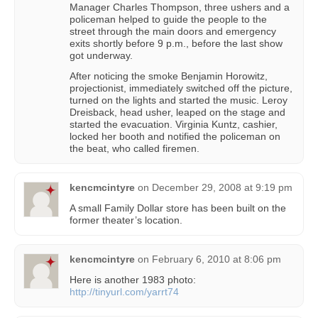
Manager Charles Thompson, three ushers and a
policeman helped to guide the people to the
street through the main doors and emergency
exits shortly before 9 p.m., before the last show
got underway.
After noticing the smoke Benjamin Horowitz,
projectionist, immediately switched off the picture,
turned on the lights and started the music. Leroy
Dreisback, head usher, leaped on the stage and
started the evacuation. Virginia Kuntz, cashier,
locked her booth and notified the policeman on
the beat, who called firemen.
kencmcintyre
on
December 29, 2008 at 9:19 pm
A small Family Dollar store has been built on the
former theater’s location.
kencmcintyre
on
February 6, 2010 at 8:06 pm
Here is another 1983 photo:
http://tinyurl.com/yarrt74