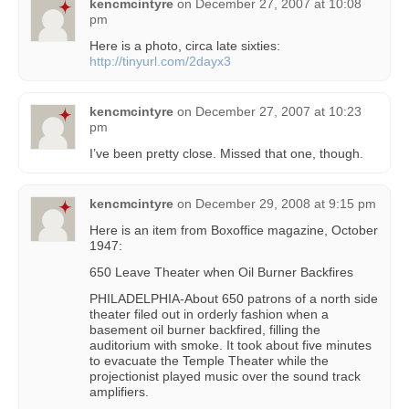
kencmcintyre
on
December 27, 2007 at 10:08
pm
Here is a photo, circa late sixties:
http://tinyurl.com/2dayx3
kencmcintyre
on
December 27, 2007 at 10:23
pm
I’ve been pretty close. Missed that one, though.
kencmcintyre
on
December 29, 2008 at 9:15 pm
Here is an item from Boxoffice magazine, October
1947:
650 Leave Theater when Oil Burner Backfires
PHILADELPHIA-About 650 patrons of a north side
theater filed out in orderly fashion when a
basement oil burner backfired, filling the
auditorium with smoke. It took about five minutes
to evacuate the Temple Theater while the
projectionist played music over the sound track
amplifiers.