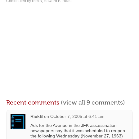
Contributed by RickB, Howard B. Haas
Recent comments
(view all 9 comments)
RickB
on
October 7, 2005 at 6:41 am
Ads for the Avenue in the JFK assassination
newspapers say that it was scheduled to reopen
the following Wednesday (November 27, 1963)