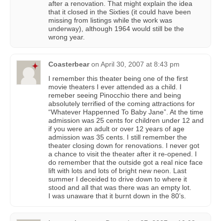
after a renovation. That might explain the idea
that it closed in the Sixties (it could have been
missing from listings while the work was
underway), although 1964 would still be the
wrong year.
Coasterbear
on
April 30, 2007 at 8:43 pm
I remember this theater being one of the first
movie theaters I ever attended as a child. I
remeber seeing Pinocchio there and being
absolutely terrified of the coming attractions for
“Whatever Happenned To Baby Jane”. At the time
admission was 25 cents for children under 12 and
if you were an adult or over 12 years of age
admission was 35 cents. I still remember the
theater closing down for renovations. I never got
a chance to visit the theater after it re-opened. I
do remember that the outside got a real nice face
lift with lots and lots of bright new neon. Last
summer I deceided to drive down to where it
stood and all that was there was an empty lot.
I was unaware that it burnt down in the 80’s.