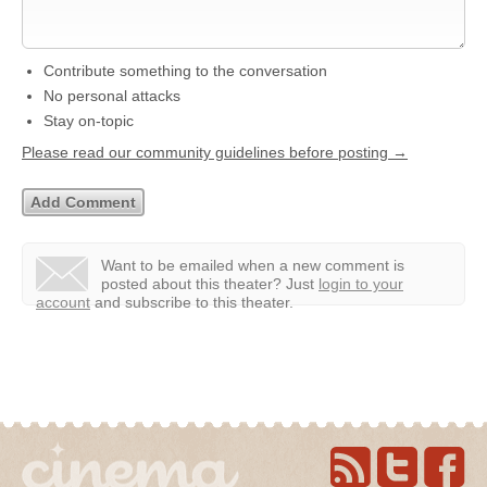
Contribute something to the conversation
No personal attacks
Stay on-topic
Please read our community guidelines before posting →
Want to be emailed when a new comment is
posted about this theater?
Just
login to your
account
and subscribe to this theater.