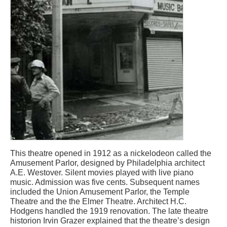
This theatre opened in 1912 as a nickelodeon called the
Amusement Parlor, designed by Philadelphia architect
A.E. Westover. Silent movies played with live piano
music. Admission was five cents. Subsequent names
included the Union Amusement Parlor, the Temple
Theatre and the the Elmer Theatre. Architect H.C.
Hodgens handled the 1919 renovation. The late theatre
historion Irvin Grazer explained that the theatre’s design