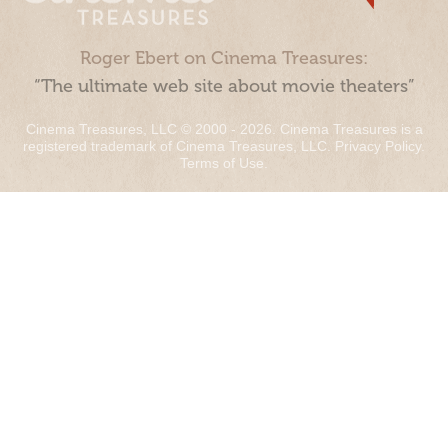
Roger Ebert on Cinema Treasures:
“The ultimate web site about movie theaters”
Cinema Treasures, LLC © 2000 - 2026. Cinema Treasures is a
registered trademark of Cinema Treasures, LLC.
Privacy Policy
.
Terms of Use
.