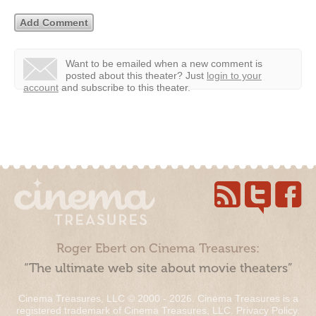
Want to be emailed when a new comment is
posted about this theater?
Just
login to your
account
and subscribe to this theater.
Roger Ebert on Cinema Treasures:
“The ultimate web site about movie theaters”
Cinema Treasures, LLC © 2000 - 2026. Cinema Treasures is a
registered trademark of Cinema Treasures, LLC.
Privacy Policy
.