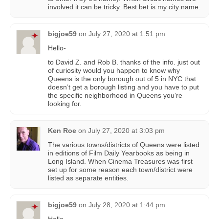
involved it can be tricky. Best bet is my city name.
bigjoe59
on
July 27, 2020 at 1:51 pm
Hello-
to David Z. and Rob B. thanks of the info. just out
of curiosity would you happen to know why
Queens is the only borough out of 5 in NYC that
doesn’t get a borough listing and you have to put
the specific neighborhood in Queens you’re
looking for.
Ken Roe
on
July 27, 2020 at 3:03 pm
The various towns/districts of Queens were listed
in editions of Film Daily Yearbooks as being in
Long Island. When Cinema Treasures was first
set up for some reason each town/district were
listed as separate entities.
bigjoe59
on
July 28, 2020 at 1:44 pm
Hello-