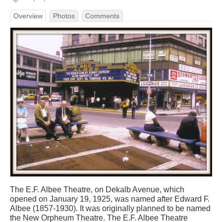
Overview
Photos
Comments
The E.F. Albee Theatre, on Dekalb Avenue, which
opened on January 19, 1925, was named after Edward F.
Albee (1857-1930). It was originally planned to be named
the New Orpheum Theatre. The E.F. Albee Theatre