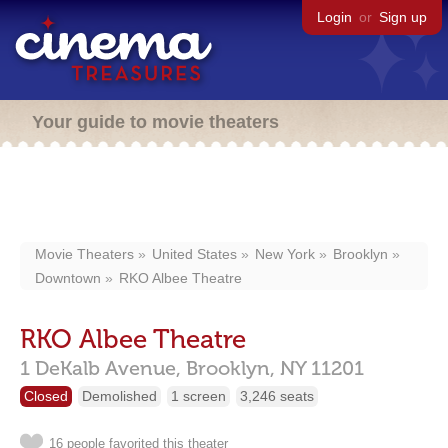
Login
or
Sign up
Your guide to movie theaters
Movie Theaters
United States
New York
Brooklyn
Downtown
RKO Albee Theatre
RKO Albee Theatre
1 DeKalb Avenue,
Brooklyn,
NY
11201
Closed
Demolished
1 screen
3,246 seats
16 people favorited this theater