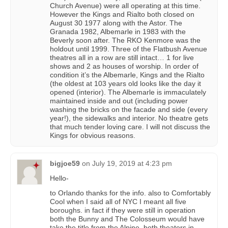
Church Avenue) were all operating at this time.
However the Kings and Rialto both closed on
August 30 1977 along with the Astor. The
Granada 1982, Albemarle in 1983 with the
Beverly soon after. The RKO Kenmore was the
holdout until 1999. Three of the Flatbush Avenue
theatres all in a row are still intact… 1 for live
shows and 2 as houses of worship. In order of
condition it’s the Albemarle, Kings and the Rialto
(the oldest at 103 years old looks like the day it
opened (interior). The Albemarle is immaculately
maintained inside and out (including power
washing the bricks on the facade and side (every
year!), the sidewalks and interior. No theatre gets
that much tender loving care. I will not discuss the
Kings for obvious reasons.
bigjoe59
on
July 19, 2019 at 4:23 pm
Hello-
to Orlando thanks for the info. also to Comfortably
Cool when I said all of NYC I meant all five
boroughs. in fact if they were still in operation
both the Bunny and The Colosseum would have
take the title from the Alpine. both theaters in