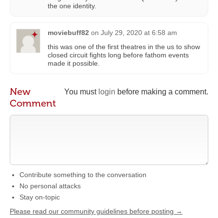
the one identity.
moviebuff82
on
July 29, 2020 at 6:58 am
this was one of the first theatres in the us to show
closed circuit fights long before fathom events
made it possible.
New
You must
login
before making a comment.
Comment
Contribute something to the conversation
No personal attacks
Stay on-topic
Please read our community guidelines before posting →