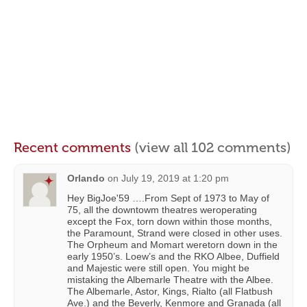
Recent comments
(view all 102 comments)
Orlando
on
July 19, 2019 at 1:20 pm
Hey BigJoe'59 ….From Sept of 1973 to May of
75, all the downtowm theatres weroperating
except the Fox, torn down within those months,
the Paramount, Strand were closed in other uses.
The Orpheum and Momart weretorn down in the
early 1950’s. Loew’s and the RKO Albee, Duffield
and Majestic were still open. You might be
mistaking the Albemarle Theatre with the Albee.
The Albemarle, Astor, Kings, Rialto (all Flatbush
Ave.) and the Beverly, Kenmore and Granada (all