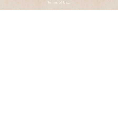
Terms of Use
.