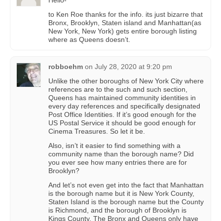
to Ken Roe thanks for the info. its just bizarre that
Bronx, Brooklyn, Staten island and Manhattan(as
New York, New York) gets entire borough listing
where as Queens doesn’t.
robboehm
on
July 28, 2020 at 9:20 pm
Unlike the other boroughs of New York City where
references are to the such and such section,
Queens has maintained community identities in
every day references and specifically designated
Post Office Identities. If it’s good enough for the
US Postal Service it should be good enough for
Cinema Treasures. So let it be.
Also, isn’t it easier to find something with a
community name than the borough name? Did
you ever see how many entries there are for
Brooklyn?
And let’s not even get into the fact that Manhattan
is the borough name but it is New York County,
Staten Island is the borough name but the County
is Richmond, and the borough of Brooklyn is
Kings County. The Bronx and Queens only have