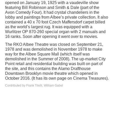
opened on January 19, 1925 with a vaudeville show
featuring Bill Robinson and Smith & Dale (part of the
Avon Comedy Four). It had crystal chandeliers in the
lobby and paintings from Albee’s private collection. It also
contained a 40 x 70 foot Czech Maffersdorf carpet billed
as the world’s largest rug. It was equipped with a
Wurlitzer OP 870-260 special organ with 2 manuals and
16 ranks. Soon after opening it went over to movies.
The RKO Albee Theatre was closed on September 21,
1978 and was demolished in November 1978 to make
way for the Albee Square Mall (which itself was
demolished in the Summer of 2008). The up-market City
Point retail and residential building was built on part of
the site, and this contains the Alamo Drafthouse
Downtown Brooklyn movie theatre which opened in
October 2016. (It has its own page on Cinema Treasures).
Contributed by Frank Tilelli, William Gabel