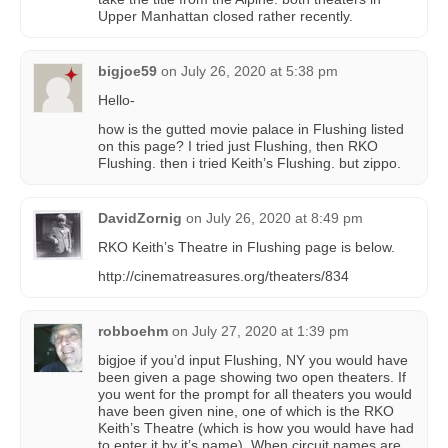
Upper Manhattan closed rather recently.
bigjoe59
on
July 26, 2020 at 5:38 pm
Hello-
how is the gutted movie palace in Flushing listed
on this page? I tried just Flushing, then RKO
Flushing. then i tried Keith’s Flushing. but zippo.
DavidZornig
on
July 26, 2020 at 8:49 pm
RKO Keith’s Theatre in Flushing page is below.
http://cinematreasures.org/theaters/834
robboehm
on
July 27, 2020 at 1:39 pm
bigjoe if you’d input Flushing, NY you would have
been given a page showing two open theaters. If
you went for the prompt for all theaters you would
have been given nine, one of which is the RKO
Keith’s Theatre (which is how you would have had
to enter it by it’s name). When circuit names are