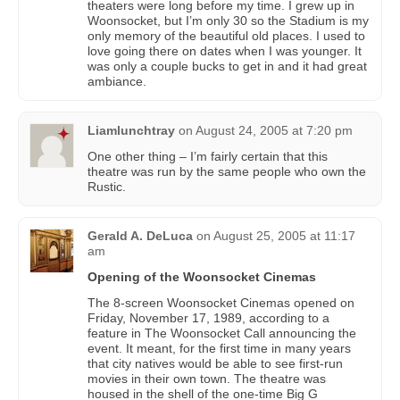
theaters were long before my time. I grew up in
Woonsocket, but I’m only 30 so the Stadium is my
only memory of the beautiful old places. I used to
love going there on dates when I was younger. It
was only a couple bucks to get in and it had great
ambiance.
Liamlunchtray
on
August 24, 2005 at 7:20 pm
One other thing – I’m fairly certain that this
theatre was run by the same people who own the
Rustic.
Gerald A. DeLuca
on
August 25, 2005 at 11:17
am
Opening of the Woonsocket Cinemas
The 8-screen Woonsocket Cinemas opened on
Friday, November 17, 1989, according to a
feature in The Woonsocket Call announcing the
event. It meant, for the first time in many years
that city natives would be able to see first-run
movies in their own town. The theatre was
housed in the shell of the one-time Big G