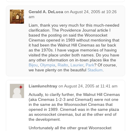
Gerald A. DeLuca
on
August 24, 2005 at 10:26
am
Liam, thank you very much for this much-needed
clarification. The Providence Journal article I
based the posting on said the Woonsocket
Cinemas opened in 1989 without mentioning that
it had been the Walnut Hill Cinemas as far back
as the 1970s. I have vague memories of having
visited the place under both names. Do you have
any other information on in-town places like the
Bijou
,
Olympia
,
Rialto
,
Laurier
,
Park
? Of course,
we have plenty on the beautiful
Stadium
.
Liamlunchtray
on
August 24, 2005 at 11:41 am
Actually, to clarify further, the Walnut Hill Cinemas
(aka Cinemas 1-2-3 and Cinema4) were not one
in the same as the Woonsocket Cinemas that
opened in 1989. Cinema4 was in the same plaza
as woonsocket cinemas, but at the other end of
the development.
Unfortunately all the other great Woonsocket