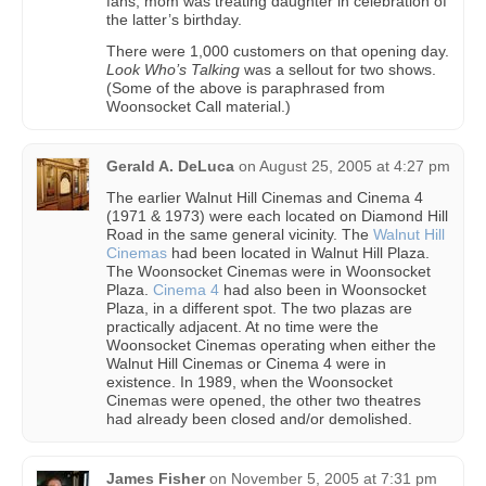
fans, mom was treating daughter in celebration of
the latter’s birthday.
There were 1,000 customers on that opening day.
Look Who’s Talking
was a sellout for two shows.
(Some of the above is paraphrased from
Woonsocket Call material.)
Gerald A. DeLuca
on
August 25, 2005 at 4:27 pm
The earlier Walnut Hill Cinemas and Cinema 4
(1971 & 1973) were each located on Diamond Hill
Road in the same general vicinity. The
Walnut Hill
Cinemas
had been located in Walnut Hill Plaza.
The Woonsocket Cinemas were in Woonsocket
Plaza.
Cinema 4
had also been in Woonsocket
Plaza, in a different spot. The two plazas are
practically adjacent. At no time were the
Woonsocket Cinemas operating when either the
Walnut Hill Cinemas or Cinema 4 were in
existence. In 1989, when the Woonsocket
Cinemas were opened, the other two theatres
had already been closed and/or demolished.
James Fisher
on
November 5, 2005 at 7:31 pm