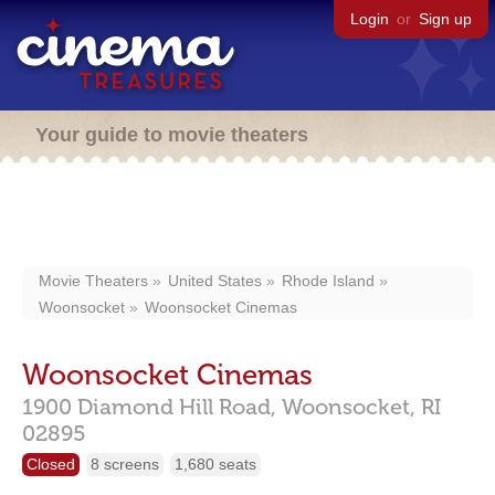
Login
or
Sign up
Your guide to movie theaters
Movie Theaters
United States
Rhode Island
Woonsocket
Woonsocket Cinemas
Woonsocket Cinemas
1900 Diamond Hill Road,
Woonsocket,
RI
02895
Closed
8 screens
1,680 seats