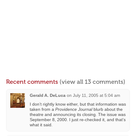
Recent comments
(view all 13 comments)
Gerald A. DeLuca
on
July 11, 2005 at 5:04 am
I don’t rightly know either, but that information was
taken from a
Providence Journal
blurb about the
theatre and announcing its closing. The issue was
September 8, 2000. I just re-checked it, and that’s
what it said.