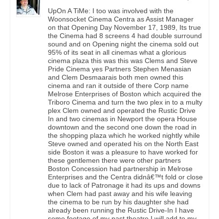
UpOn A TiMe: I too was involved with the
Woonsocket Cinema Centra as Assist Manager
on that Opening Day November 17, 1989, Its true
the Cinema had 8 screens 4 had double surround
sound and on Opening night the cinema sold out
95% of its seat in all cinemas what a glorious
cinema plaza this was this was Clems and Steve
Pride Cinema yes Partners Stephen Menasian
and Clem Desmaarais both men owned this
cinema and ran it outside of there Corp name
Melrose Enterprises of Boston which acquired the
Triboro Cinema and turn the two plex in to a multy
plex Clem owned and operated the Rustic Drive
In and two cinemas in Newport the opera House
downtown and the second one down the road in
the shopping plaza which he worked nightly while
Steve owned and operated his on the North East
side Boston it was a pleasure to have worked for
these gentlemen there were other partners
Boston Concession had partnership in Melrose
Enterprises and the Centra didnâ€™t fold or close
due to lack of Patronage it had its ups and downs
when Clem had past away and his wife leaving
the cinema to be run by his daughter she had
already been running the Rustic Drive-In I have
some footage of my past theatre I will add to my