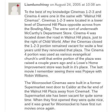
Liamlunchtray
on
August 24, 2005 at 10:08 am
To the best of my knowledge Cinemas 1-2-3 and
Cinema 4 were one in the same with “Walnut Hill
Cinemas”. Cinemas 1-2-3 were located in a lower
level of Diamond Hill Plaza opposite across from
the Bowling Alley. The were sort of underneath
McCarthy’s Department Store. Cinema 4 was
located down the road in Walnut Hill plaza, just to
the right of Child World. After the Cinemas closed
the 1-2-3 portion remained vacant for wuite a few
years until they renovated that plaza. The Cinema
4 portion was used as various evangelical
church’s until that entire portion of the plaza was
raised a couple years ago and a Lowe’s Home
Improvement store was built in it’s place. The last
movie I remember seeing there was Popeye with
Robin Williams.
The Woonsocket Cinemas were built in a former
Supermarket next door to Caldor at the far end of
the Walnut Hill Plaza away from Cinema4. The
Supermarket site has been vacant for quite some
time. When they first opened they were quite nice,
and it was great for Woonsocket to have first run
movies once again.