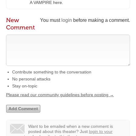
A VAMPIRE here.
New
You must
login
before making a comment.
Comment
Contribute something to the conversation
No personal attacks
Stay on-topic
Please read our community guidelines before posting →
Want to be emailed when a new comment is
posted about this theater?
Just
login to your