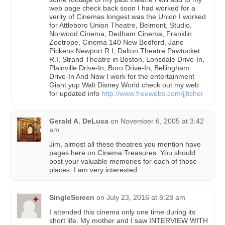
web page check back soon I had worked for a
verity of Cinemas longest was the Union I worked
for Attleboro Union Theatre, Belmont, Studio,
Norwood Cinema, Dedham Cinema, Franklin
Zoetrope, Cinema 140 New Bedford, Jane
Pickens Newport R.I, Dalton Theatre Pawtucket
R.I, Strand Theatre in Boston, Lonsdale Drive-In,
Plainville Drive-In, Boro Drive-In, Bellingham
Drive-In And Now I work for the entertainment
Giant yup Walt Disney World check out my web
for updated info
http://www.freewebs.com/jjfisher
Gerald A. DeLuca
on
November 6, 2005 at 3:42
am
Jim, almost all these theatres you mention have
pages here on Cinema Treasures. You should
post your valuable memories for each of those
places. I am very interested.
SingleScreen
on
July 23, 2016 at 8:28 am
I attended this cinema only one time during its
short life. My mother and I saw INTERVIEW WITH