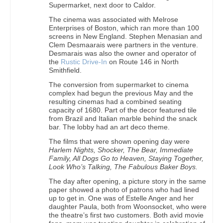
Supermarket, next door to Caldor.
The cinema was associated with Melrose
Enterprises of Boston, which ran more than 100
screens in New England. Stephen Menasian and
Clem Desmaarais were partners in the venture.
Desmarais was also the owner and operator of
the
Rustic Drive-In
on Route 146 in North
Smithfield.
The conversion from supermarket to cinema
complex had begun the previous May and the
resulting cinemas had a combined seating
capacity of 1680. Part of the decor featured tile
from Brazil and Italian marble behind the snack
bar. The lobby had an art deco theme.
The films that were shown opening day were
Harlem Nights, Shocker, The Bear, Immediate
Family, All Dogs Go to Heaven, Staying Together,
Look Who’s Talking, The Fabulous Baker Boys.
The day after opening, a picture story in the same
paper showed a photo of patrons who had lined
up to get in. One was of Estelle Anger and her
daughter Paula, both from Woonsocket, who were
the theatre’s first two customers. Both avid movie