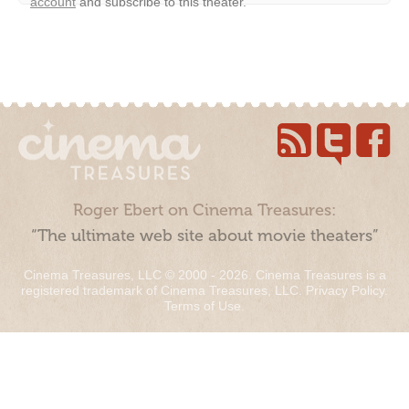
account
and subscribe to this theater.
Roger Ebert on Cinema Treasures:
“The ultimate web site about movie theaters”
Cinema Treasures, LLC © 2000 - 2026. Cinema Treasures is a
registered trademark of Cinema Treasures, LLC.
Privacy Policy
.
Terms of Use
.