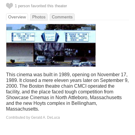
1 person favorited this theater
Overview
Photos
Comments
This cinema was built in 1989, opening on November 17,
1989. It closed a mere eleven years later on September 9,
2000. The Boston theatre chain CMCI operated the
facility, and the place faced tough competition from
Showcase Cinemas in North Attleboro, Massachusetts
and the new Hoyts complex in Bellingham,
Massachusetts.
Contributed by Gerald A. DeLuca