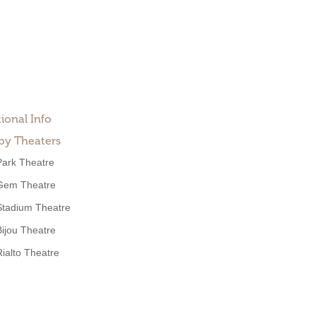
ional Info
by Theaters
Park Theatre
Gem Theatre
Stadium Theatre
Bijou Theatre
Rialto Theatre