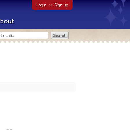
Login
or
Sign up
bout