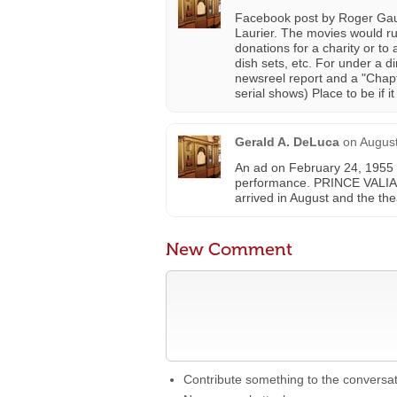
Facebook post by Roger Gauli
Laurier. The movies would ru
donations for a charity or to
dish sets, etc. For under a 
newsreel report and a "Chapte
serial shows) Place to be if i
Gerald A. DeLuca
on
August
An ad on February 24, 1955 st
performance. PRINCE VALI
arrived in August and the t
New Comment
Contribute something to the conversa