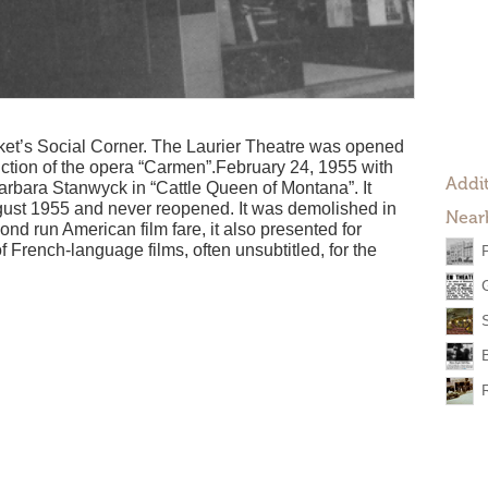
et’s Social Corner. The Laurier Theatre was opened
duction of the opera “Carmen”.February 24, 1955 with
Addit
arbara Stanwyck in “Cattle Queen of Montana”. It
gust 1955 and never reopened. It was demolished in
Near
d run American film fare, it also presented for
 French-language films, often unsubtitled, for the