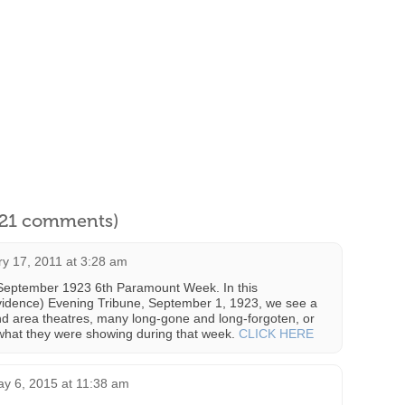
l 21 comments)
y 17, 2011 at 3:28 am
e September 1923 6th Paramount Week. In this
vidence) Evening Tribune, September 1, 1923, we see a
land area theatres, many long-gone and long-forgoten, or
 what they were showing during that week.
CLICK HERE
y 6, 2015 at 11:38 am