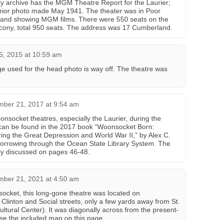
ty archive has the MGM Theatre Report for the Laurier;
erior photo made May 1941. The theater was in Poor
d, and showing MGM films. There were 550 seats on the
lcony, total 950 seats. The address was 17 Cumberland.
5, 2015 at 10:59 am
e used for the head photo is way off. The theatre was
mber 21, 2017 at 9:54 am
onsocket theatres, especially the Laurier, during the
 can be found in the 2017 book “Woonsocket Born:
ng the Great Depression and World War II,” by Alex C.
r borrowing through the Ocean State Library System. The
ly discussed on pages 46-48.
mber 21, 2021 at 4:50 am
socket, this long-gone theatre was located on
linton and Social streets, only a few yards away from St.
ltural Center). It was diagonally across from the present-
e the included map on this page.