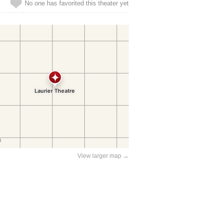
No one has favorited this theater yet
View larger map →