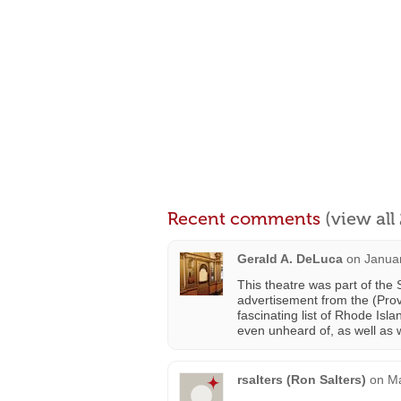
Recent comments
(view al
Gerald A. DeLuca
on
Januar
This theatre was part of th
advertisement from the (Pro
fascinating list of Rhode Is
even unheard of, as well as
rsalters (Ron Salters)
on
Ma