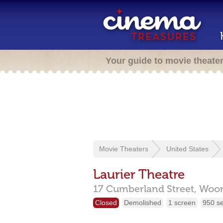
Your guide to movie theate
Movie Theaters
United States
Laurier Theatre
17 Cumberland Street,
Woon
Closed
Demolished
1 screen
950 s