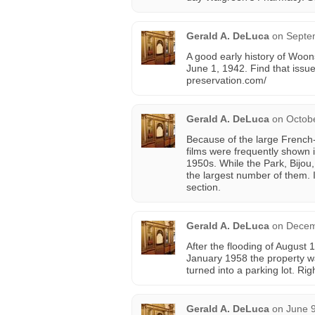
Gerald A. DeLuca
on
Septe
A good early history of Woon
June 1, 1942. Find that issu
preservation.com/
Gerald A. DeLuca
on
Octobe
Because of the large Frenc
films were frequently shown i
1950s. While the Park, Bijou,
the largest number of them. 
section.
Gerald A. DeLuca
on
Decem
After the flooding of August
January 1958 the property w
turned into a parking lot. R
Gerald A. DeLuca
on
June 9