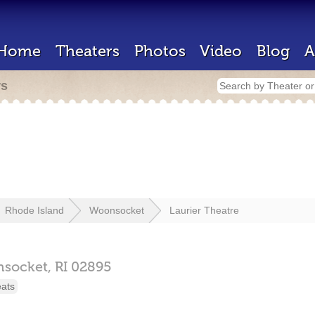
Home
Theaters
Photos
Video
Blog
A
rs
Rhode Island
Woonsocket
Laurier Theatre
socket,
RI
02895
eats