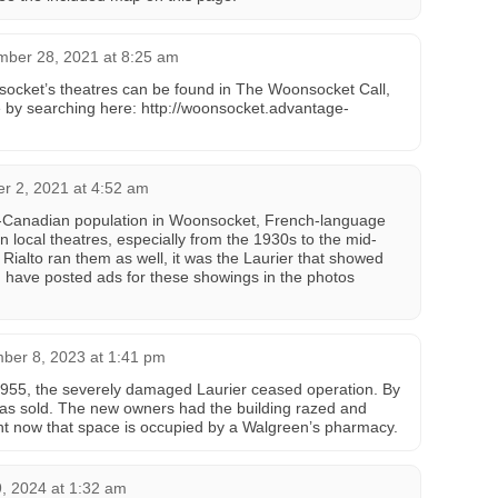
mber 28, 2021 at 8:25 am
socket’s theatres can be found in The Woonsocket Call,
e by searching here: http://woonsocket.advantage-
r 2, 2021 at 4:52 am
h-Canadian population in Woonsocket, French-language
n local theatres, especially from the 1930s to the mid-
 Rialto ran them as well, it was the Laurier that showed
I have posted ads for these showings in the photos
ber 8, 2023 at 1:41 pm
 1955, the severely damaged Laurier ceased operation. By
as sold. The new owners had the building razed and
ight now that space is occupied by a Walgreen’s pharmacy.
, 2024 at 1:32 am