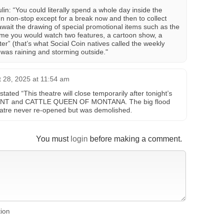
n: “You could literally spend a whole day inside the
n non-stop except for a break now and then to collect
 await the drawing of special promotional items such as the
dime you would watch two features, a cartoon show, a
r” (that’s what Social Coin natives called the weekly
t was raining and storming outside."
 28, 2025 at 11:54 am
ated “This theatre will close temporarily after tonight’s
ANT and CATTLE QUEEN OF MONTANA. The big flood
heatre never re-opened but was demolished.
You must
login
before making a comment.
tion