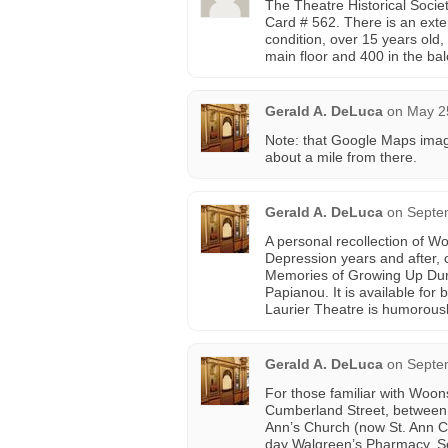
The Theatre Historical Socie
Card # 562. There is an ext
condition, over 15 years ol
main floor and 400 in the ba
Gerald A. DeLuca
on
May 2
Note: that Google Maps imag
about a mile from there.
Gerald A. DeLuca
on
Septe
A personal recollection of Wo
Depression years and after,
Memories of Growing Up Duri
Papianou. It is available fo
Laurier Theatre is humorous
Gerald A. DeLuca
on
Septe
For those familiar with Woon
Cumberland Street, between C
Ann’s Church (now St. Ann Cu
day Walgreen’s Pharmacy. Se