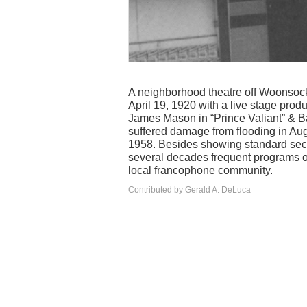
A neighborhood theatre off Woonsock
April 19, 1920 with a live stage pro
James Mason in “Prince Valiant” & B
suffered damage from flooding in Au
1958. Besides showing standard secon
several decades frequent programs of
local francophone community.
Contributed by Gerald A. DeLuca