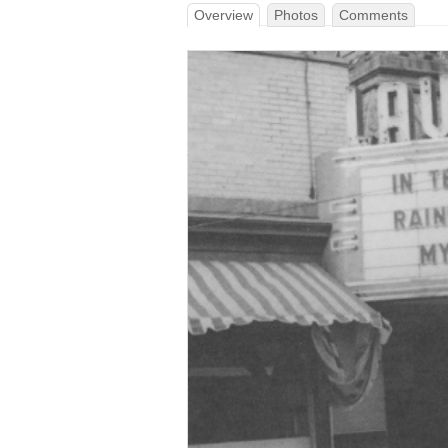
Overview
Photos
Comments