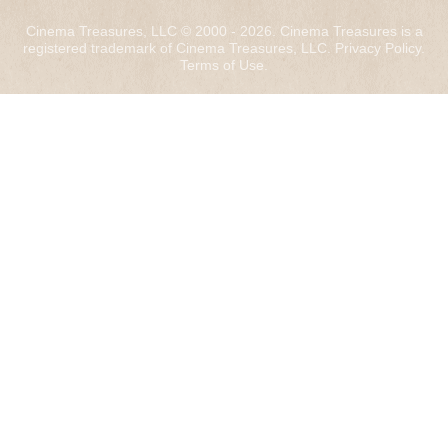
Cinema Treasures, LLC © 2000 - 2026. Cinema Treasures is a
registered trademark of Cinema Treasures, LLC.
Privacy Policy
.
Terms of Use
.