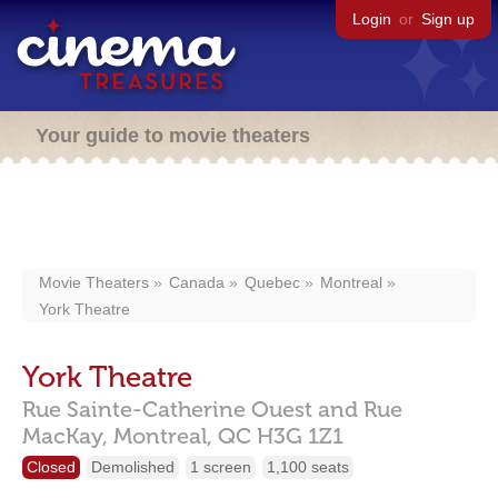
Login
or
Sign up
Your guide to movie theaters
Movie Theaters
Canada
Quebec
Montreal
York Theatre
York Theatre
Rue Sainte-Catherine Ouest and Rue
MacKay,
Montreal,
QC
H3G 1Z1
Closed
Demolished
1 screen
1,100 seats