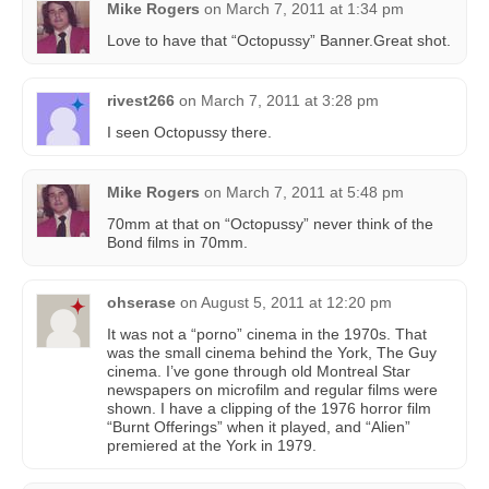
Mike Rogers
on
March 7, 2011 at 1:34 pm
Love to have that “Octopussy” Banner.Great shot.
rivest266
on
March 7, 2011 at 3:28 pm
I seen Octopussy there.
Mike Rogers
on
March 7, 2011 at 5:48 pm
70mm at that on “Octopussy” never think of the
Bond films in 70mm.
ohserase
on
August 5, 2011 at 12:20 pm
It was not a “porno” cinema in the 1970s. That
was the small cinema behind the York, The Guy
cinema. I’ve gone through old Montreal Star
newspapers on microfilm and regular films were
shown. I have a clipping of the 1976 horror film
“Burnt Offerings” when it played, and “Alien”
premiered at the York in 1979.