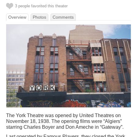
3 people favorited this theater
Overview
Photos
Comments
The York Theatre was opened by United Theatres on
November 18, 1938. The opening films were “Algiers”
starring Charles Boyer and Don Ameche in “Gateway”.
Last operated by Famous Players, they closed the York