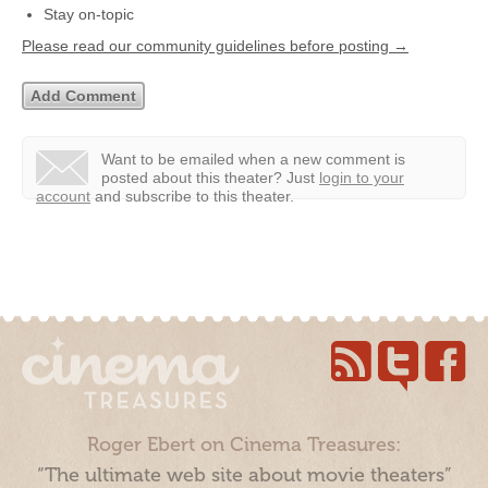
Stay on-topic
Please read our community guidelines before posting →
Want to be emailed when a new comment is
posted about this theater?
Just
login to your
account
and subscribe to this theater.
Roger Ebert on Cinema Treasures:
“The ultimate web site about movie theaters”