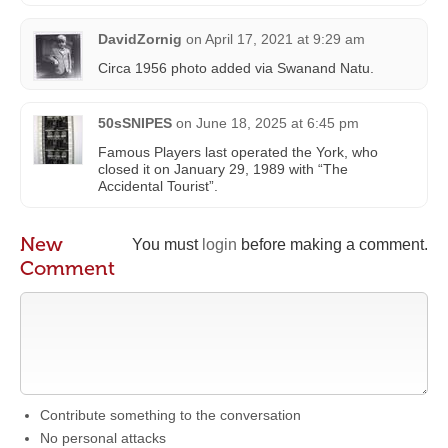
DavidZornig
on
April 17, 2021 at 9:29 am
Circa 1956 photo added via Swanand Natu.
50sSNIPES
on
June 18, 2025 at 6:45 pm
Famous Players last operated the York, who
closed it on January 29, 1989 with “The
Accidental Tourist”.
New
You must
login
before making a comment.
Comment
Contribute something to the conversation
No personal attacks