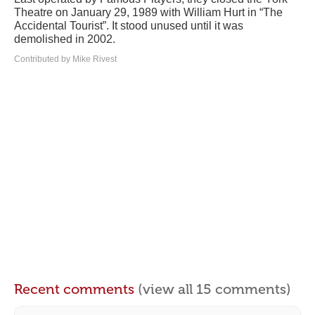
Theatre on January 29, 1989 with William Hurt in “The
Accidental Tourist”. It stood unused until it was
demolished in 2002.
Contributed by Mike Rivest
Recent comments
(view all 15 comments)