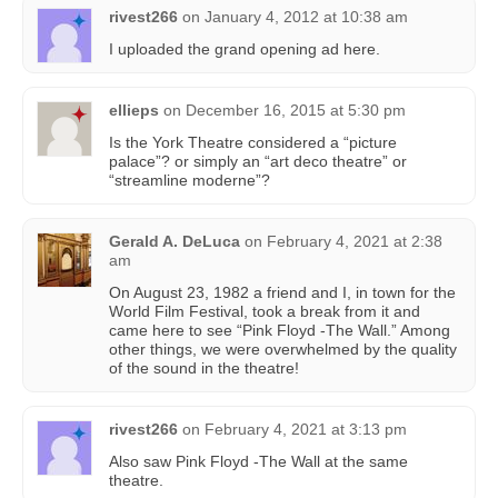
rivest266
on
January 4, 2012 at 10:38 am
I uploaded the grand opening ad here.
ellieps
on
December 16, 2015 at 5:30 pm
Is the York Theatre considered a “picture
palace”? or simply an “art deco theatre” or
“streamline moderne”?
Gerald A. DeLuca
on
February 4, 2021 at 2:38
am
On August 23, 1982 a friend and I, in town for the
World Film Festival, took a break from it and
came here to see “Pink Floyd -The Wall.” Among
other things, we were overwhelmed by the quality
of the sound in the theatre!
rivest266
on
February 4, 2021 at 3:13 pm
Also saw Pink Floyd -The Wall at the same
theatre.