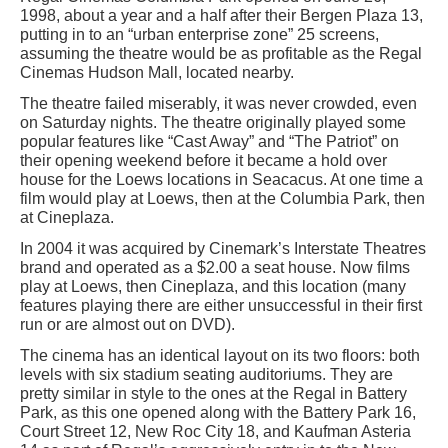
1998, about a year and a half after their Bergen Plaza 13,
putting in to an “urban enterprise zone” 25 screens,
assuming the theatre would be as profitable as the Regal
Cinemas Hudson Mall, located nearby.
The theatre failed miserably, it was never crowded, even
on Saturday nights. The theatre originally played some
popular features like “Cast Away” and “The Patriot” on
their opening weekend before it became a hold over
house for the Loews locations in Seacacus. At one time a
film would play at Loews, then at the Columbia Park, then
at Cineplaza.
In 2004 it was acquired by Cinemark’s Interstate Theatres
brand and operated as a $2.00 a seat house. Now films
play at Loews, then Cineplaza, and this location (many
features playing there are either unsuccessful in their first
run or are almost out on DVD).
The cinema has an identical layout on its two floors: both
levels with six stadium seating auditoriums. They are
pretty similar in style to the ones at the Regal in Battery
Park, as this one opened along with the Battery Park 16,
Court Street 12, New Roc City 18, and Kaufman Asteria