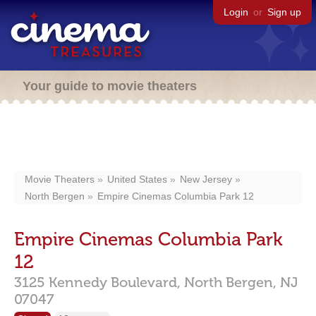
Login
or
Sign up
Your guide to movie theaters
Movie Theaters
United States
New Jersey
North Bergen
Empire Cinemas Columbia Park 12
Empire Cinemas Columbia Park
12
3125 Kennedy Boulevard,
North Bergen,
NJ
07047