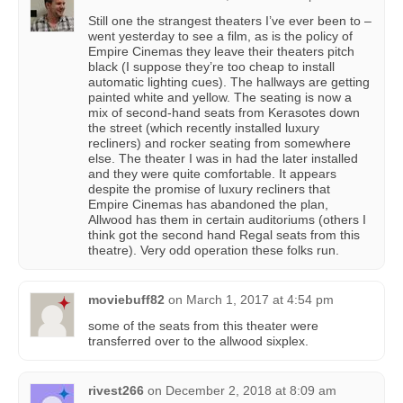
Still one the strangest theaters I’ve ever been to –
went yesterday to see a film, as is the policy of
Empire Cinemas they leave their theaters pitch
black (I suppose they’re too cheap to install
automatic lighting cues). The hallways are getting
painted white and yellow. The seating is now a
mix of second-hand seats from Kerasotes down
the street (which recently installed luxury
recliners) and rocker seating from somewhere
else. The theater I was in had the later installed
and they were quite comfortable. It appears
despite the promise of luxury recliners that
Empire Cinemas has abandoned the plan,
Allwood has them in certain auditoriums (others I
think got the second hand Regal seats from this
theatre). Very odd operation these folks run.
moviebuff82
on
March 1, 2017 at 4:54 pm
some of the seats from this theater were
transferred over to the allwood sixplex.
rivest266
on
December 2, 2018 at 8:09 am