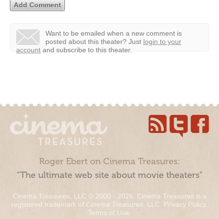
Want to be emailed when a new comment is
posted about this theater?
Just
login to your
account
and subscribe to this theater.
Roger Ebert on Cinema Treasures:
“The ultimate web site about movie theaters”
Cinema Treasures, LLC © 2000 - 2026. Cinema Treasures is a
registered trademark of Cinema Treasures, LLC.
Privacy Policy
.
Terms of Use
.