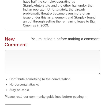
have half the complex operating as
Starplex/Interstate and the other half under the
Indian operator. Unfortunately, the already
problematic theatre became even more of an
issue under this arrangement and Starplex found
an out through selling the remaining lease to Big
Cinemas in 2009.
New
You must
login
before making a comment.
Comment
Contribute something to the conversation
No personal attacks
Stay on-topic
Please read our community guidelines before posting →