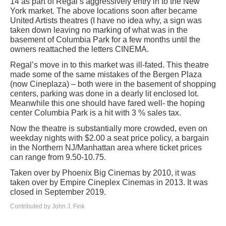
14 as part of Regal’s aggressively entry in to the New
York market. The above locations soon after became
United Artists theatres (I have no idea why, a sign was
taken down leaving no marking of what was in the
basement of Columbia Park for a few months until the
owners reattached the letters CINEMA.
Regal’s move in to this market was ill-fated. This theatre
made some of the same mistakes of the Bergen Plaza
(now Cineplaza) – both were in the basement of shopping
centers, parking was done in a dearly lit enclosed lot.
Meanwhile this one should have fared well- the hoping
center Columbia Park is a hit with 3 % sales tax.
Now the theatre is substantially more crowded, even on
weekday nights with $2.00 a seat price policy, a bargain
in the Northern NJ/Manhattan area where ticket prices
can range from 9.50-10.75.
Taken over by Phoenix Big Cinemas by 2010, it was
taken over by Empire Cineplex Cinemas in 2013. It was
closed in September 2019.
Contributed by John J. Fink