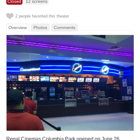
Closed
12 screens
2 people favorited this theater
Overview
Photos
Comments
Regal Cinemas Columbia Park opened on June 26,