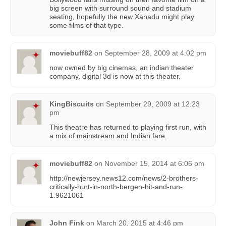
big screen with surround sound and stadium
seating, hopefully the new Xanadu might play
some films of that type.
moviebuff82
on
September 28, 2009 at 4:02 pm
now owned by big cinemas, an indian theater
company. digital 3d is now at this theater.
KingBiscuits
on
September 29, 2009 at 12:23
pm
This theatre has returned to playing first run, with
a mix of mainstream and Indian fare.
moviebuff82
on
November 15, 2014 at 6:06 pm
http://newjersey.news12.com/news/2-brothers-
critically-hurt-in-north-bergen-hit-and-run-
1.9621061
John Fink
on
March 20, 2015 at 4:46 pm