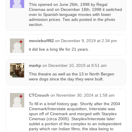
This opened on June 26th, 1998 by Regal
Cinemas and on December 18th, 1998 it switched
over to Spanish-language movies with lower
admission prices. Two ads posted in the photo
section.
moviebuff82
on
December 9, 2019 at 2:34 pm
it did live a long life for 21 years.
markp
on
December 10, 2019 at 8:51 am
This theatre as well as the 13 in North Bergen
were dogs since the day they were built.
CTCrouch
on
November 30, 2024 at 1:58 am
To fill in a brief history gap. Shortly after the 2004
Cinemark/Interstate acquisition, Interstate was
spun off of Cinemark and merged with Starplex
Cinemas (circa 2005). Starplex/Interstate later
sublet a portion of the complex to an independent
party which ran Indian films; the idea being to