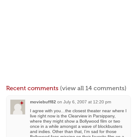
Recent comments
(view all 14 comments)
moviebuff82
on
July 6, 2007 at 12:20 pm
I agree with you…the closest theater near where I
live right now is the Clearview in Parsippany,
where they might show a Bollywood film or two
once in a while amongst a wave of blockbusters
and indies. Other than that, I’m sad for those
Bollywood fans missing on their favorite film on a