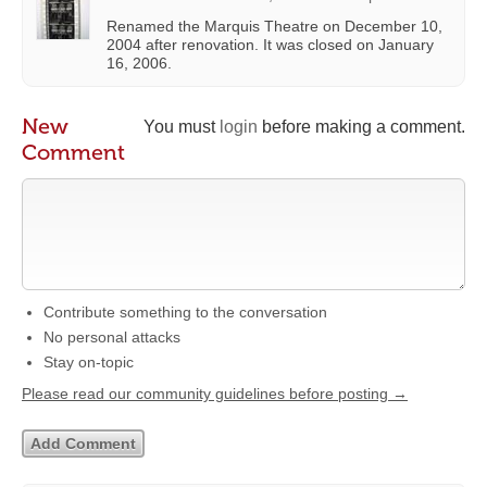
Renamed the Marquis Theatre on December 10,
2004 after renovation. It was closed on January
16, 2006.
New
You must
login
before making a comment.
Comment
Contribute something to the conversation
No personal attacks
Stay on-topic
Please read our community guidelines before posting →