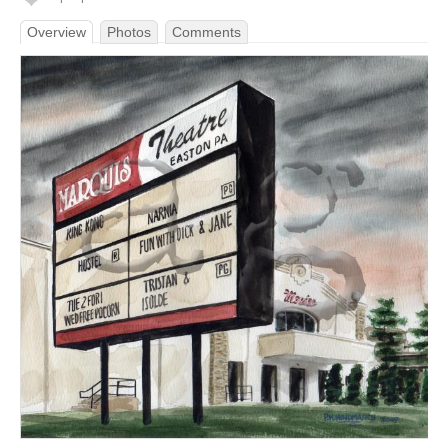
Overview
Photos
Comments