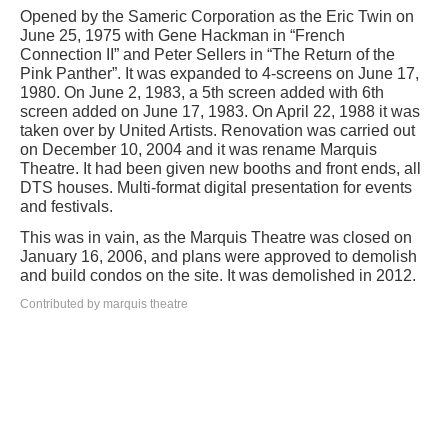
Opened by the Sameric Corporation as the Eric Twin on
June 25, 1975 with Gene Hackman in “French
Connection II” and Peter Sellers in “The Return of the
Pink Panther”. It was expanded to 4-screens on June 17,
1980. On June 2, 1983, a 5th screen added with 6th
screen added on June 17, 1983. On April 22, 1988 it was
taken over by United Artists. Renovation was carried out
on December 10, 2004 and it was rename Marquis
Theatre. It had been given new booths and front ends, all
DTS houses. Multi-format digital presentation for events
and festivals.
This was in vain, as the Marquis Theatre was closed on
January 16, 2006, and plans were approved to demolish
and build condos on the site. It was demolished in 2012.
Contributed by marquis theatre