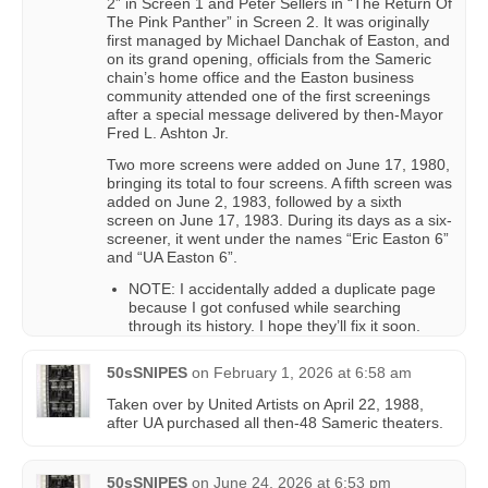
2” in Screen 1 and Peter Sellers in “The Return Of
The Pink Panther” in Screen 2. It was originally
first managed by Michael Danchak of Easton, and
on its grand opening, officials from the Sameric
chain’s home office and the Easton business
community attended one of the first screenings
after a special message delivered by then-Mayor
Fred L. Ashton Jr.
Two more screens were added on June 17, 1980,
bringing its total to four screens. A fifth screen was
added on June 2, 1983, followed by a sixth
screen on June 17, 1983. During its days as a six-
screener, it went under the names “Eric Easton 6”
and “UA Easton 6”.
NOTE: I accidentally added a duplicate page
because I got confused while searching
through its history. I hope they’ll fix it soon.
50sSNIPES
on
February 1, 2026 at 6:58 am
Taken over by United Artists on April 22, 1988,
after UA purchased all then-48 Sameric theaters.
50sSNIPES
on
June 24, 2026 at 6:53 pm