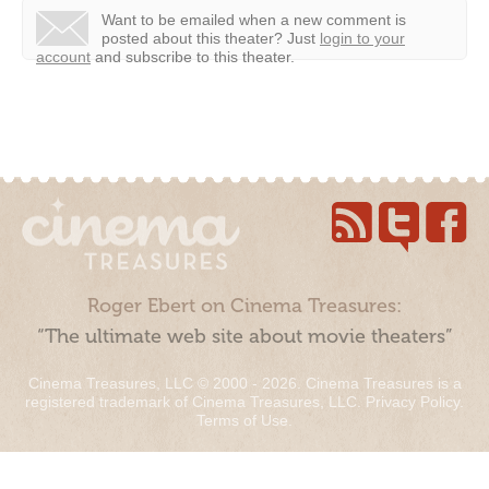
Want to be emailed when a new comment is
posted about this theater?
Just
login to your
account
and subscribe to this theater.
Roger Ebert on Cinema Treasures:
“The ultimate web site about movie theaters”
Cinema Treasures, LLC © 2000 - 2026. Cinema Treasures is a
registered trademark of Cinema Treasures, LLC.
Privacy Policy
.
Terms of Use
.