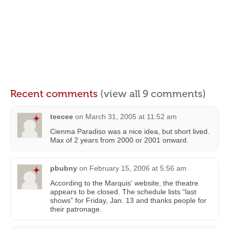
Recent comments
(view all 9 comments)
teecee
on
March 31, 2005 at 11:52 am
Cienma Paradiso was a nice idea, but short lived.
Max of 2 years from 2000 or 2001 onward.
pbubny
on
February 15, 2006 at 5:56 am
According to the Marquis' website, the theatre
appears to be closed. The schedule lists “last
shows” for Friday, Jan. 13 and thanks people for
their patronage.