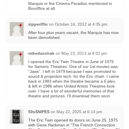
Marquis or the Cinema Paradiso mentioned in
Boxoffice at all.
zipperiffic
on
October 16, 2012 at 4:35 pm
After four plus years vacant, the Marquis has now
been demolished.
mikedanchak
on
May 23, 2013 at 8:02 pm
I opened the Eric Twin Theatre in June of 1975
for Sameric Theatres. One of our 1st movies was
“Jaws”. I left in 1979 because I was promoted to
sound & projection tech. for the Eric chain. I came
back in 1983 when the theatre became a 6 plex,
& left in 1986 when United Artists Theatres took
over. I have a lot of wonderful memories of that
theatre and pictures. I’ll download them soon.
50sSNIPES
on
May 22, 2025 at 6:14 pm
The Eric Twin opened its doors on June 25, 1975
with Gene Hackman in “The French Connection