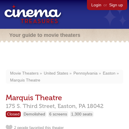
Login
or
Sign up
Your guide to movie theaters
Movie Theaters
United States
Pennsylvania
Easton
Marquis Theatre
Marquis Theatre
175 S. Third Street,
Easton,
PA
18042
Closed
Demolished
6 screens
1,300 seats
2 people favorited this theater