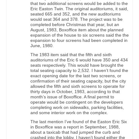
that two additional screens would be added to the
Eric Easton Twin. The original auditoriums, it said,
seated 665 and 352, and the new auditoriums
would seat 364 and 378. The project was to be
completed before Christmas that year, but an
August, 1983, Boxoffice item about the planned
expansion of the house to six screens said the the
expansion to four screens had been completed in
June, 1980.
The 1983 item said that the fifth and sixth
auditoriums of the Eric 6 would have 350 and 434
seats respectively. This would have brought the
total seating capacity to 2,532. I haven’t found the
exact opening date for the last two screens, or
confirmation of their seating capacity, but the city
allowed the fifth and sixth screens to operate for
thirty days in October, 1983, according to that
month’s issue of Boxoffice. A final permit to
operate would be contingent on the developers
completing work on sidewalks, parking facilities,
and some interior work on the complex.
The last mention I’ve found of the Easton Eric Six
in Boxoffice was a report in September, 1988,
about a taxicab that had jumped the curb and
crashed into the lobby. I haven’t found either the