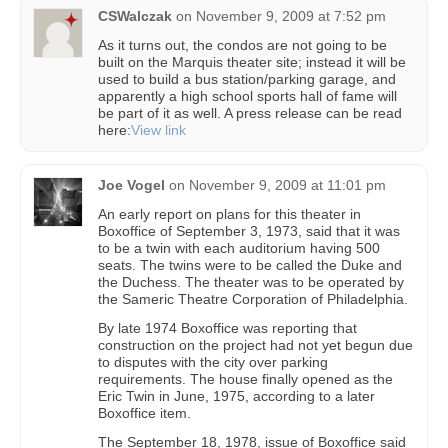
CSWalczak
on
November 9, 2009 at 7:52 pm
As it turns out, the condos are not going to be
built on the Marquis theater site; instead it will be
used to build a bus station/parking garage, and
apparently a high school sports hall of fame will
be part of it as well. A press release can be read
here:
View link
Joe Vogel
on
November 9, 2009 at 11:01 pm
An early report on plans for this theater in
Boxoffice of September 3, 1973, said that it was
to be a twin with each auditorium having 500
seats. The twins were to be called the Duke and
the Duchess. The theater was to be operated by
the Sameric Theatre Corporation of Philadelphia.
By late 1974 Boxoffice was reporting that
construction on the project had not yet begun due
to disputes with the city over parking
requirements. The house finally opened as the
Eric Twin in June, 1975, according to a later
Boxoffice item.
The September 18, 1978, issue of Boxoffice said