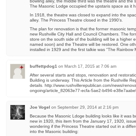
bowling alley, the middle third was the theatre and the s
The Masonic Lodge occupied the upstaris space as it had
In 1918, the theatre was closed to expand into the spa
alley. The Princess Theatre closed in the 1990’s.
The plan for renovation is that the former masonic temp
new Rushville City Hall and Council Chambers. The forme
store on the south side of the building will be a higher e
named soon) and the Theatre will be restored. One othe
installed in 1929 and the first talkie was “The Rainbow
buffettpdog1
on
March 17, 2015 at 7:06 am
After several starts and stops, renovation and restorat
Building is underway. This Article from the Rushville R
details. http://www.rushvillerepublican.com/news/renov
ongoing/article_82063e77-ecfa-5ae2-b494-e38e7aabe
Joe Vogel
on
September 29, 2014 at 2:16 pm
Because the Masonic Ldoge building looks like it was bui
new in 1920, this item from the January 17, 1920, issu
wondering if the Princess Theatre started out in a diffe
into the Masonic building: