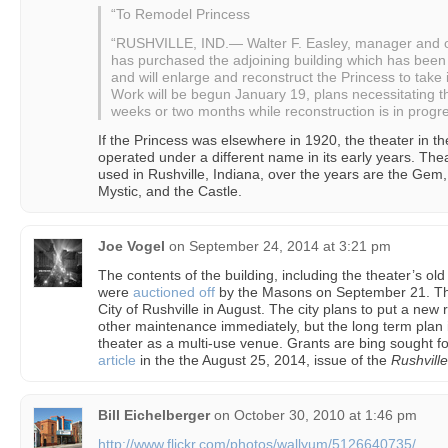
“To Remodel Princess
“RUSHVILLE, IND.— Walter F. Easley, manager and ow
has purchased the adjoining building which has been
and will enlarge and reconstruct the Princess to take
Work will be begun January 19, plans necessitating th
weeks or two months while reconstruction is in progre
If the Princess was elsewhere in 1920, the theater in t
operated under a different name in its early years. The
used in Rushville, Indiana, over the years are the Gem,
Mystic, and the Castle.
Joe Vogel
on
September 24, 2014 at 3:21 pm
The contents of the building, including the theater’s ol
were
auctioned off
by the Masons on September 21. The 
City of Rushville in August. The city plans to put a new
other maintenance immediately, but the long term plan i
theater as a multi-use venue. Grants are bing sought fo
article
in the the August 25, 2014, issue of the
Rushvill
Bill Eichelberger
on
October 30, 2010 at 1:46 pm
http://www.flickr.com/photos/wallyum/5126640735/