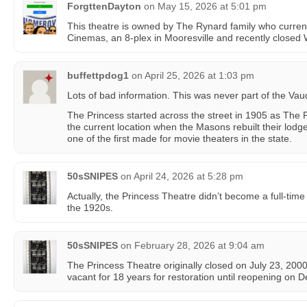
ForgttenDayton
on
May 15, 2026 at 5:01 pm
This theatre is owned by The Rynard family who current
Cinemas, an 8-plex in Mooresville and recently closed
buffettpdog1
on
April 25, 2026 at 1:03 pm
Lots of bad information. This was never part of the Vau
The Princess started across the street in 1905 as The 
the current location when the Masons rebuilt their lod
one of the first made for movie theaters in the state.
50sSNIPES
on
April 24, 2026 at 5:28 pm
Actually, the Princess Theatre didn’t become a full-tim
the 1920s.
50sSNIPES
on
February 28, 2026 at 9:04 am
The Princess Theatre originally closed on July 23, 2000
vacant for 18 years for restoration until reopening on