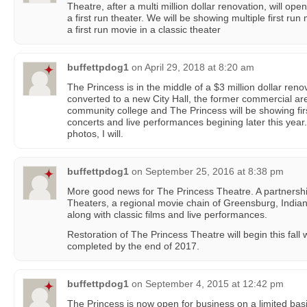
Theatre, after a multi million dollar renovation, will op
a first run theater. We will be showing multiple first r
a first run movie in a classic theater
buffettpdog1
on
April 29, 2018 at 8:20 am
The Princess is in the middle of a $3 million dollar reno
converted to a new City Hall, the former commercial are
community college and The Princess will be showing fir
concerts and live performances begining later this year. 
photos, I will.
buffettpdog1
on
September 25, 2016 at 8:38 pm
More good news for The Princess Theatre. A partnersh
Theaters, a regional movie chain of Greensburg, Indian
along with classic films and live performances.
Restoration of The Princess Theatre will begin this fall 
completed by the end of 2017.
buffettpdog1
on
September 4, 2015 at 12:42 pm
The Princess is now open for business on a limited bas