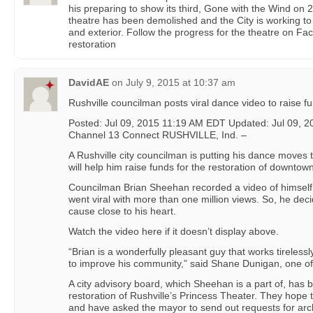
his preparing to show its third, Gone with the Wind on 2
theatre has been demolished and the City is working to b
and exterior. Follow the progress for the theatre on Fa
restoration
DavidAE
on
July 9, 2015 at 10:37 am
Rushville councilman posts viral dance video to raise fun
Posted: Jul 09, 2015 11:19 AM EDT Updated: Jul 09,
Channel 13 Connect RUSHVILLE, Ind. –
A Rushville city councilman is putting his dance moves to
will help him raise funds for the restoration of downtow
Councilman Brian Sheehan recorded a video of himself 
went viral with more than one million views. So, he deci
cause close to his heart.
Watch the video here if it doesn’t display above.
“Brian is a wonderfully pleasant guy that works tirelessl
to improve his community,” said Shane Dunigan, one of
A city advisory board, which Sheehan is a part of, has b
restoration of Rushville’s Princess Theater. They hope to
and have asked the mayor to send out requests for arch