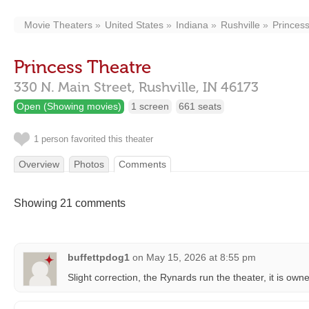
Movie Theaters
United States
Indiana
Rushville
Princes
Princess Theatre
330 N. Main Street,
Rushville,
IN
46173
Open (Showing movies)
1 screen
661 seats
1 person favorited this theater
Overview
Photos
Comments
Showing 21 comments
buffettpdog1
on
May 15, 2026 at 8:55 pm
Slight correction, the Rynards run the theater, it is owne