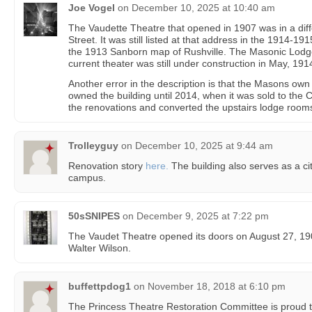
Joe Vogel
on
December 10, 2025 at 10:40 am
The Vaudette Theatre that opened in 1907 was in a diff
Street. It was still listed at that address in the 1914-
the 1913 Sanborn map of Rushville. The Masonic Lodge
current theater was still under construction in May, 191
Another error in the description is that the Masons ow
owned the building until 2014, when it was sold to the C
the renovations and converted the upstairs lodge rooms 
Trolleyguy
on
December 10, 2025 at 9:44 am
Renovation story
here.
The building also serves as a city
campus.
50sSNIPES
on
December 9, 2025 at 7:22 pm
The Vaudet Theatre opened its doors on August 27, 19
Walter Wilson.
buffettpdog1
on
November 18, 2018 at 6:10 pm
The Princess Theatre Restoration Committee is proud