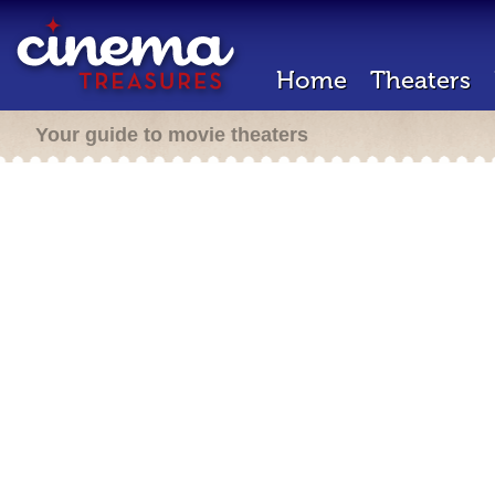
Home
Theaters
Your guide to movie theaters