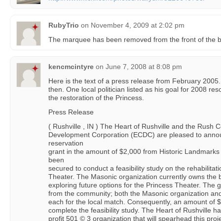
RubyTrio
on
November 4, 2009 at 2:02 pm
The marquee has been removed from the front of the bu
kencmcintyre
on
June 7, 2008 at 8:08 pm
Here is the text of a press release from February 200
then. One local politician listed as his goal for 2008 re
the restoration of the Princess.
Press Release
( Rushville , IN ) The Heart of Rushville and the Rus
Development Corporation (ECDC) are pleased to annou
reservation
grant in the amount of $2,000 from Historic Landmarks
been
secured to conduct a feasibility study on the rehabilitat
Theater. The Masonic organization currently owns the b
exploring future options for the Princess Theater. The 
from the community; both the Masonic organization 
each for the local match. Consequently, an amount of $3
complete the feasibility study. The Heart of Rushville h
profit 501 © 3 organization that will spearhead this proj