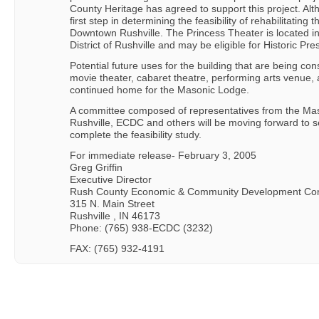
County Heritage has agreed to support this project. Altho
first step in determining the feasibility of rehabilitating t
Downtown Rushville. The Princess Theater is located i
District of Rushville and may be eligible for Historic Pre
Potential future uses for the building that are being c
movie theater, cabaret theatre, performing arts venue, a
continued home for the Masonic Lodge.
A committee composed of representatives from the Maso
Rushville, ECDC and others will be moving forward to se
complete the feasibility study.
For immediate release- February 3, 2005
Greg Griffin
Executive Director
Rush County Economic & Community Development Cor
315 N. Main Street
Rushville , IN 46173
Phone: (765) 938-ECDC (3232)
FAX: (765) 932-4191