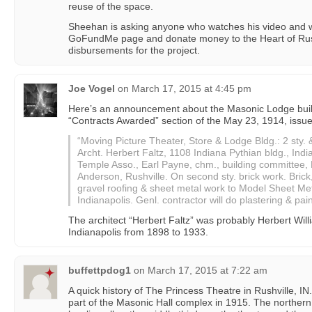
reuse of the space.
Sheehan is asking anyone who watches his video and who
GoFundMe page and donate money to the Heart of Rush
disbursements for the project.
Joe Vogel
on
March 17, 2015 at 4:45 pm
Here’s an announcement about the Masonic Lodge buildi
“Contracts Awarded” section of the May 23, 1914, issu
“Moving Picture Theater, Store & Lodge Bldg.: 2 sty. 
Archt. Herbert Faltz, 1108 Indiana Pythian bldg., In
Temple Asso., Earl Payne, chm., building committee, R
Anderson, Rushville. On second sty. brick work. Brick
gravel roofing & sheet metal work to Model Sheet Met
Indianapolis. Genl. contractor will do plastering & pai
The architect “Herbert Faltz” was probably Herbert Will
Indianapolis from 1898 to 1933.
buffettpdog1
on
March 17, 2015 at 7:22 am
A quick history of The Princess Theatre in Rushville, 
part of the Masonic Hall complex in 1915. The northern 