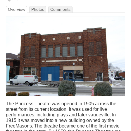
Overview
Photos
Comments
The Princess Theatre was opened in 1905 across the
street from its current location. It was used for live
performances, including plays and later vaudeville. In
1915 it was moved into a new building owned by the
FreeMasons. The theatre became one of the first movie