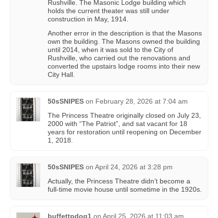
Rushville. The Masonic Lodge building which
holds the current theater was still under
construction in May, 1914.
Another error in the description is that the Masons
own the building. The Masons owned the building
until 2014, when it was sold to the City of
Rushville, who carried out the renovations and
converted the upstairs lodge rooms into their new
City Hall.
50sSNIPES
on
February 28, 2026 at 7:04 am
The Princess Theatre originally closed on July 23,
2000 with “The Patriot”, and sat vacant for 18
years for restoration until reopening on December
1, 2018.
50sSNIPES
on
April 24, 2026 at 3:28 pm
Actually, the Princess Theatre didn’t become a
full-time movie house until sometime in the 1920s.
buffettpdog1
on
April 25, 2026 at 11:03 am