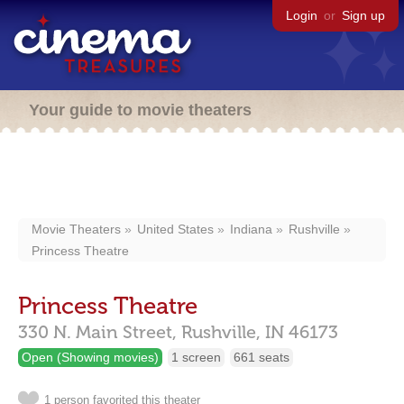
Login
or
Sign up
Your guide to movie theaters
Movie Theaters
United States
Indiana
Rushville
Princess Theatre
Princess Theatre
330 N. Main Street,
Rushville,
IN
46173
Open (Showing movies)
1 screen
661 seats
1 person favorited this theater