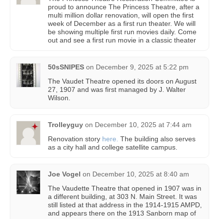
proud to announce The Princess Theatre, after a
multi million dollar renovation, will open the first
week of December as a first run theater. We will
be showing multiple first run movies daily. Come
out and see a first run movie in a classic theater
50sSNIPES
on
December 9, 2025 at 5:22 pm
The Vaudet Theatre opened its doors on August
27, 1907 and was first managed by J. Walter
Wilson.
Trolleyguy
on
December 10, 2025 at 7:44 am
Renovation story
here.
The building also serves
as a city hall and college satellite campus.
Joe Vogel
on
December 10, 2025 at 8:40 am
The Vaudette Theatre that opened in 1907 was in
a different building, at 303 N. Main Street. It was
still listed at that address in the 1914-1915 AMPD,
and appears there on the 1913 Sanborn map of