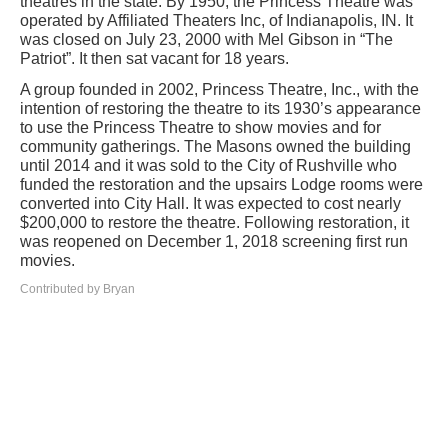
theatres in the state. By 1950, the Princess Theatre was
operated by Affiliated Theaters Inc, of Indianapolis, IN. It
was closed on July 23, 2000 with Mel Gibson in “The
Patriot”. It then sat vacant for 18 years.
A group founded in 2002, Princess Theatre, Inc., with the
intention of restoring the theatre to its 1930’s appearance
to use the Princess Theatre to show movies and for
community gatherings. The Masons owned the building
until 2014 and it was sold to the City of Rushville who
funded the restoration and the upsairs Lodge rooms were
converted into City Hall. It was expected to cost nearly
$200,000 to restore the theatre. Following restoration, it
was reopened on December 1, 2018 screening first run
movies.
Contributed by Bryan