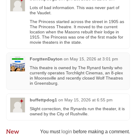
Lots of bad information. This was never part of
the Vaudet.
The Princess started across the street in 1905 as
The Princess Theatre. It moved to the current
location when the Masons rebuilt their lodge in
1915. The Princess was one of the first made for
movie theaters in the state.
ForgttenDayton
on
May 15, 2026 at 3:01 pm
This theatre is owned by The Rynard family who
currently operates Torchlight Cinemas, an 8-plex
in Mooresville and recently closed Wolf Theatres
in Greensburg.
buffettpdog1
on
May 15, 2026 at 6:55 pm
Slight correction, the Rynards run the theater, it is
owned by the City of Rushville.
New
You must
login
before making a comment.