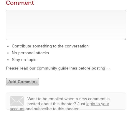
Comment
Contribute something to the conversation
No personal attacks
Stay on-topic
Please read our community guidelines before posting →
Want to be emailed when a new comment is
posted about this theater?
Just
login to your
account
and subscribe to this theater.