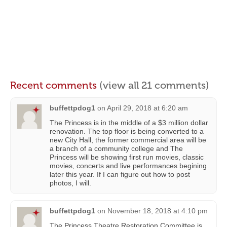
Recent comments
(view all 21 comments)
buffettpdog1
on
April 29, 2018 at 6:20 am
The Princess is in the middle of a $3 million dollar
renovation. The top floor is being converted to a
new City Hall, the former commercial area will be
a branch of a community college and The
Princess will be showing first run movies, classic
movies, concerts and live performances begining
later this year. If I can figure out how to post
photos, I will.
buffettpdog1
on
November 18, 2018 at 4:10 pm
The Princess Theatre Restoration Committee is