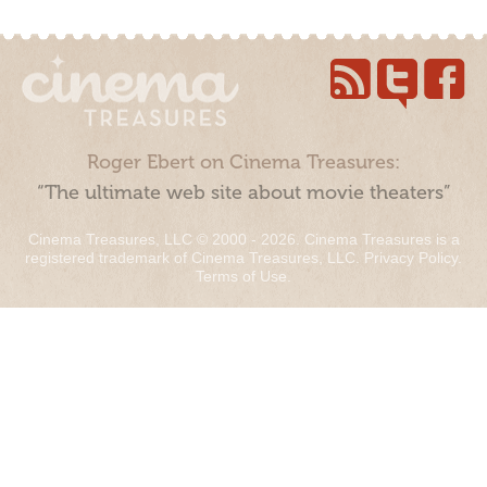
Roger Ebert on Cinema Treasures:
“The ultimate web site about movie theaters”
Cinema Treasures, LLC © 2000 - 2026. Cinema Treasures is a
registered trademark of Cinema Treasures, LLC.
Privacy Policy
.
Terms of Use
.