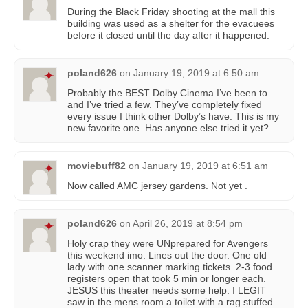
During the Black Friday shooting at the mall this
building was used as a shelter for the evacuees
before it closed until the day after it happened.
poland626
on
January 19, 2019 at 6:50 am
Probably the BEST Dolby Cinema I’ve been to
and I’ve tried a few. They’ve completely fixed
every issue I think other Dolby’s have. This is my
new favorite one. Has anyone else tried it yet?
moviebuff82
on
January 19, 2019 at 6:51 am
Now called AMC jersey gardens. Not yet .
poland626
on
April 26, 2019 at 8:54 pm
Holy crap they were UNprepared for Avengers
this weekend imo. Lines out the door. One old
lady with one scanner marking tickets. 2-3 food
registers open that took 5 min or longer each.
JESUS this theater needs some help. I LEGIT
saw in the mens room a toilet with a rag stuffed