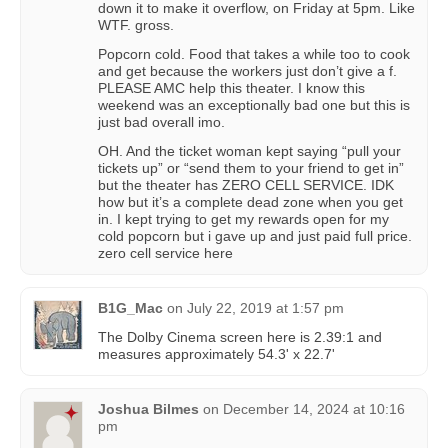
down it to make it overflow, on Friday at 5pm. Like
WTF. gross.
Popcorn cold. Food that takes a while too to cook
and get because the workers just don’t give a f.
PLEASE AMC help this theater. I know this
weekend was an exceptionally bad one but this is
just bad overall imo.
OH. And the ticket woman kept saying “pull your
tickets up” or “send them to your friend to get in”
but the theater has ZERO CELL SERVICE. IDK
how but it’s a complete dead zone when you get
in. I kept trying to get my rewards open for my
cold popcorn but i gave up and just paid full price.
zero cell service here
B1G_Mac
on
July 22, 2019 at 1:57 pm
The Dolby Cinema screen here is 2.39:1 and
measures approximately 54.3' x 22.7'
Joshua Bilmes
on
December 14, 2024 at 10:16
pm