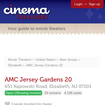
Login
or
Sign up
Your guide to movie theaters
Movie Theaters
United States
New Jersey
Elizabeth
AMC Jersey Gardens 20
AMC Jersey Gardens 20
651 Kapowski Road,
Elizabeth,
NJ
07201
Open (Showing movies)
20 screens
4,106 seats
9 people favorited this theater