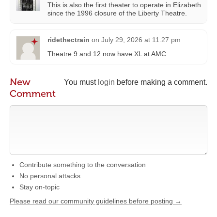
This is also the first theater to operate in Elizabeth
since the 1996 closure of the Liberty Theatre.
ridethectrain
on
July 29, 2026 at 11:27 pm
Theatre 9 and 12 now have XL at AMC
New
You must
login
before making a comment.
Comment
Contribute something to the conversation
No personal attacks
Stay on-topic
Please read our community guidelines before posting →