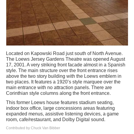
Located on Kapowski Road just south of North Avenue.
The Loews Jersey Gardens Theatre was opened August
17, 2001. A very striking front facade almost in a Spanish
style. The main structure over the front entrance rises
above the two story building with the Loews emblem in
two places. It features a 1920’s style marquee over the
main entrance with no attraction panels. There are
Corinthian style columns along the front entrance.
This former Loews house features stadium seating,
indoor box office, large concessions areas featuring
expanded menus, assistive listening devices, a game
room, cafe/restaurant, and Dolby Digital sound.
Contributed by Chuck Van Bibber