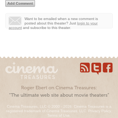
Want to be emailed when a new comment is
posted about this theater?
Just
login to your
account
and subscribe to this theater.
Roger Ebert on Cinema Treasures:
“The ultimate web site about movie theaters”
Cinema Treasures, LLC © 2000 - 2026. Cinema Treasures is a
registered trademark of Cinema Treasures, LLC.
Privacy Policy
.
Terms of Use
.