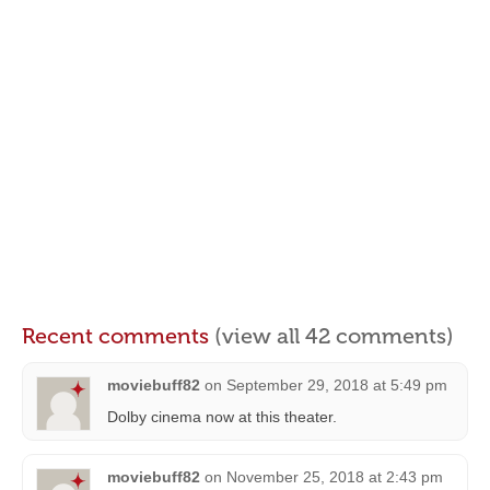
Recent comments
(view all 42 comments)
moviebuff82
on
September 29, 2018 at 5:49 pm
Dolby cinema now at this theater.
moviebuff82
on
November 25, 2018 at 2:43 pm