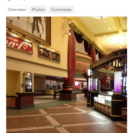
Overview
Photos
Comments