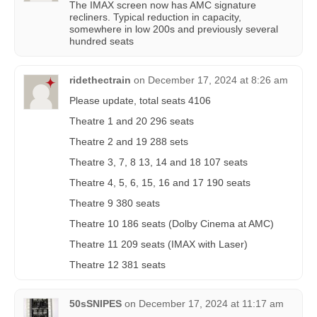
The IMAX screen now has AMC signature
recliners. Typical reduction in capacity,
somewhere in low 200s and previously several
hundred seats
ridethectrain
on
December 17, 2024 at 8:26 am
Please update, total seats 4106
Theatre 1 and 20 296 seats
Theatre 2 and 19 288 sets
Theatre 3, 7, 8 13, 14 and 18 107 seats
Theatre 4, 5, 6, 15, 16 and 17 190 seats
Theatre 9 380 seats
Theatre 10 186 seats (Dolby Cinema at AMC)
Theatre 11 209 seats (IMAX with Laser)
Theatre 12 381 seats
50sSNIPES
on
December 17, 2024 at 11:17 am