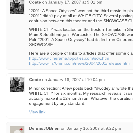
Coate
on
January 17, 2007 at 9:01 pm
“2001: A Space Odyssey” was not the third movie to pla
“2001” didn’t play at all at WHITE CITY. Several postin
confusion between this theater and the SHOWCASE 
WHITE CITY was located on the Boston Turnpike in 
Main & Southbridge in Worcester. The SHOWCASE was
Poli. “2001: A Space Odyssey” had its first-run Ciner
SHOWCASE.
Here are a couple of links to articles that offer some clar
http://www.cinerama.topcities.com/scw.htm
http://www.in70mm.com/news/2004/2001/release.htm
Coate
on
January 16, 2007 at 10:04 pm
Minor correction: A few posts back “dwodeyla” wrote th
WHITE CITY for six months. My research reveals it ran
actually make it a 12-month run. Whatever the duration,
engagement by any standard.
View link
DennisJOBrien
on
January 16, 2007 at 9:22 pm