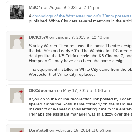
MSC77
on
August 9, 2023 at 2:14 pm
A
chronology of the Worcester region’s 70mm presentat
published. White City gets several mentions in the articl
DICK3570
on
January 7, 2019 at 12:48 pm
Stanley Warner Theatres used this basic Theatre design 
the late 50’s and early 60’s. The Washington DC area c
designs like the KB Fairfax circle, the KB Cinema 7, a
Hampden Ct. may have also been the same design.
The equipment installed in White City came from the o
Worcester that White City replaced.
OKCdoorman
on
May 17, 2017 at 1:56 am
If you go to the online recollection link posted by Logan
spelled Katharine Ross' name correctly on the marquee,
makeshift one-sheet display lettering next to the entra
Perhaps the assistant manager was in a tizzy over the s
DanAxtell
on
February 15, 2014 at 8:53 pm