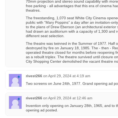
70mm projection and stereo sound capability with more 
free parking - all advantages that this era of cinema 
theatres.
The freestanding, 1,070 seat White City Cinema opene
public with “Mary Poppins” a day after an invitation-onl
to the plans of Drew Eberson (an architectural exterior s
had drawn an auditorium with a capacity of 1,300 and r
different seat selection.
The theatre was twinned in the Summer of 1977. Half o
destroyed by fire on January 18, 1985. The - then - 
operated theatre closed for months before reopening fi
as a rebuilt triplex. The theatre survived until closure
City Shopping Center demolished the vacant theatre not
rivest266
on
April 29, 2024 at 4:19 am
Two screens on June 24th, 1977. Grand opening ad po
rivest266
on
April 29, 2024 at 12:46 am
Invention only opening on January 28th, 1965, and to t
opening ad posted.