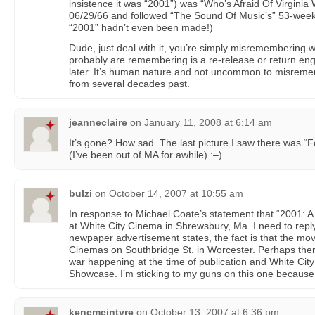
insistence it was “2001”) was “Who’s Afraid Of Virgini
06/29/66 and followed “The Sound Of Music’s” 53-week ru
“2001” hadn’t even been made!)
Dude, just deal with it, you’re simply misremembering
probably are remembering is a re-release or return en
later. It’s human nature and not uncommon to misremem
from several decades past.
jeanneclaire
on
January 11, 2008 at 6:14 am
It’s gone? How sad. The last picture I saw there was “
(I’ve been out of MA for awhile) :–)
bulzi
on
October 14, 2007 at 10:55 am
In response to Michael Coate’s statement that “2001: 
at White City Cinema in Shrewsbury, Ma. I need to repl
newpaper advertisement states, the fact is that the m
Cinemas on Southbridge St. in Worcester. Perhaps the
war happening at the time of publication and White Ci
Showcase. I’m sticking to my guns on this one because 
kencmcintyre
on
October 13, 2007 at 6:36 pm