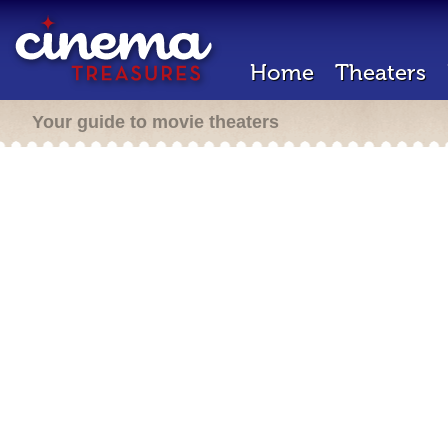
Home
Theaters
Your guide to movie theaters