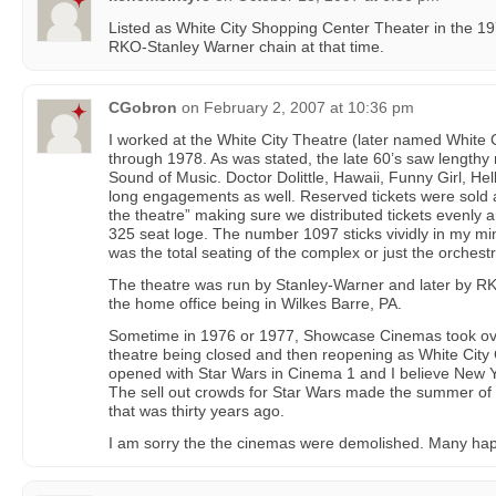
Listed as White City Shopping Center Theater in the 19
RKO-Stanley Warner chain at that time.
CGobron
on
February 2, 2007 at 10:36 pm
I worked at the White City Theatre (later named White
through 1978. As was stated, the late 60’s saw length
Sound of Music. Doctor Dolittle, Hawaii, Funny Girl, Hel
long engagements as well. Reserved tickets were sold
the theatre” making sure we distributed tickets evenly 
325 seat loge. The number 1097 sticks vividly in my min
was the total seating of the complex or just the orchestr
The theatre was run by Stanley-Warner and later by R
the home office being in Wilkes Barre, PA.
Sometime in 1976 or 1977, Showcase Cinemas took over 
theatre being closed and then reopening as White City
opened with Star Wars in Cinema 1 and I believe New 
The sell out crowds for Star Wars made the summer of 1
that was thirty years ago.
I am sorry the the cinemas were demolished. Many ha