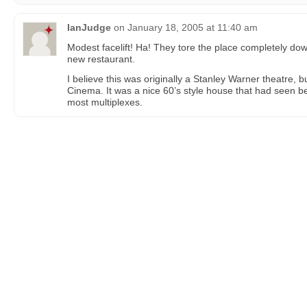
IanJudge
on
January 18, 2005 at 11:40 am
Modest facelift! Ha! They tore the place completely down
new restaurant.
I believe this was originally a Stanley Warner theatre,
Cinema. It was a nice 60’s style house that had seen b
most multiplexes.