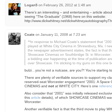
Logan5
on
February 26, 2012 at 1:48 am
There’s an interesting – and entertaining – article abou
seeing “The Graduate” (1968) here on this website:
http://www.dickwhitney.net/dickwhitneyautobiographyT
Coate
on
January 11, 2008 at 7:23 am
**In response to Michael Coate's statement that "20
played at White City Cinema in Shrewsbury, Ma. I nee
the newpaper advertisement states, the fact is that t
Showcase Cinemas on Southbridge St. in Worcester
a bidding war happening at the time of publication a
over Showcase. I'm sticking to my guns on this one b
bulzi…you’re not a nutcase, are you?! You’re starting 
There are plenty of verifiable sources to support my claim 
reserved-seat Worcester engagement “2001: A Spac
CINEMAS and
not
at WHITE CITY. Here’s one
referen
Also consider that “2001” was initially released exclusi
this
article
details), of which SHOWCASE CINEMAS was 
Worcester.
Another verifiable fact is that the third movie to play 