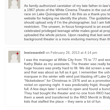
As family-authorized caretaker of my late father-in-law’s
a 1967 photo of the White Cinema Theatre in the out-o
race on Lake Quinsigamond. I do this as a thank-you 
website for helping me identify the photo. The guideline
should upload only if I’m the photographer, but I am follo
restriction. The unseen, in-focus foreground is an excel
celebrated privileged teenage white males good at prope
uploaded the whole picture. Upon reading that last sen
background theater is a more enduring memory than th
lewiswardell
on
February 26, 2013 at 4:14 pm
I was the manager at White City from ‘75 to '77 and w
Kathy Blake as my assistants. The theater was really bea
huge houses was pretty hard to fill. We did screen a we
and that was about as full as it got. I remember the u
marquee in the winter with wind just blasting off Lake 
“Nickelodeon” for Christmas in 1976 and as a promotio
nickel on opening night. It was predictably frigid, thoug
full. A few days later I arrived to open and found a bun
They had bought the theater and no one from RKO had 
them a week and transferred to the RKO Merritt in Bridg
kids that staffed the place – they were a lot of fun.