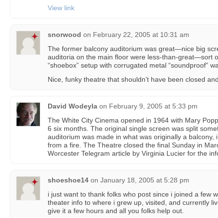
View link
snorwood
on
February 22, 2005 at 10:31 am
The former balcony auditorium was great—nice big sc
auditoria on the main floor were less-than-great—sort
“shoebox” setup with corrugated metal “soundproof” w
Nice, funky theatre that shouldn’t have been closed an
David Wodeyla
on
February 9, 2005 at 5:33 pm
The White City Cinema opened in 1964 with Mary Poppi
6 six months. The original single screen was split somet
auditorium was made in what was originally a balcony, 
from a fire. The Theatre closed the final Sunday in Mar
Worcester Telegram article by Virginia Lucier for the in
shoeshoe14
on
January 18, 2005 at 5:28 pm
i just want to thank folks who post since i joined a few
theater info to where i grew up, visited, and currently liv
give it a few hours and all you folks help out.