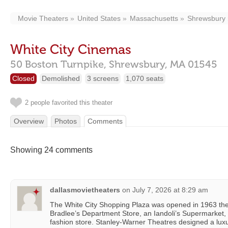
Movie Theaters
United States
Massachusetts
Shrewsbury
White City Cinemas
50 Boston Turnpike,
Shrewsbury,
MA
01545
Closed
Demolished
3 screens
1,070 seats
2 people favorited this theater
Overview
Photos
Comments
Showing 24 comments
dallasmovietheaters
on
July 7, 2026 at 8:29 am
The White City Shopping Plaza was opened in 1963 the
Bradlee’s Department Store, an Iandoli’s Supermarket,
fashion store. Stanley-Warner Theatres designed a lux