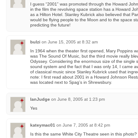
I guess “2001” was promoted through the Howard John
in the film the revolving space station has a Howard J
as a Hilton Hotel. Stanley Kubrick also believed that 
would be flying people to the Moon and to the space st
predicting the future!
bulzi
on
June 15, 2005 at 8:32 am
In 1964 when the theater first opened, Mary Poppins wa
was The Sound Of Music, but the third movie really b
Odyssey. Considering the enormous size of the single sc
sound system and the fact that I was only 14, I came a
of classical music since Stanley Kubrick used that ing
note: I first read about 2001 in a Howard Johnson Res
was located next to Spag’s in Shrewsbury.
IanJudge
on
June 8, 2005 at 1:23 pm
Yes
kateymac01
on
June 7, 2005 at 8:42 pm
Is this the same White City Theatre seen in this photo?