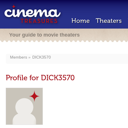
Home
Theaters
Your guide to movie theaters
Members
DICK3570
Profile for DICK3570