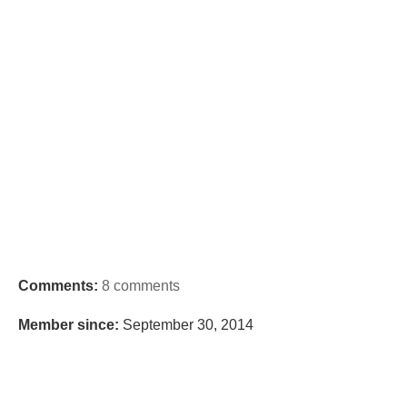
Comments:
8 comments
Member since:
September 30, 2014