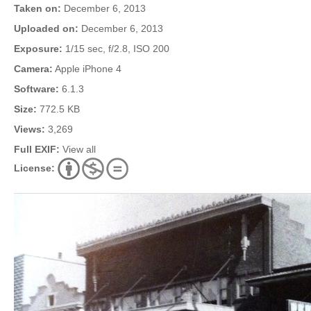
Taken on:
December 6, 2013
Uploaded on:
December 6, 2013
Exposure:
1/15 sec, f/2.8, ISO 200
Camera:
Apple iPhone 4
Software:
6.1.3
Size:
772.5 KB
Views:
3,269
Full EXIF:
View all
License: