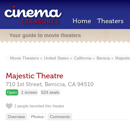
Home
Theaters
Your guide to movie theaters
Movie Theaters
United States
California
Benicia
Majesti
Majestic Theatre
710 1st Street,
Benicia,
CA
94510
Open
1 screen
524 seats
2 people favorited this theater
Overview
Photos
Comments