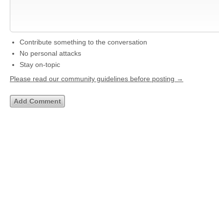
Contribute something to the conversation
No personal attacks
Stay on-topic
Please read our community guidelines before posting →