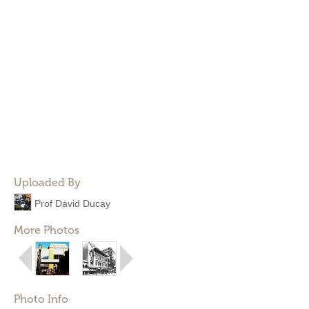
Uploaded By
Prof David Ducay
More Photos
Photo Info