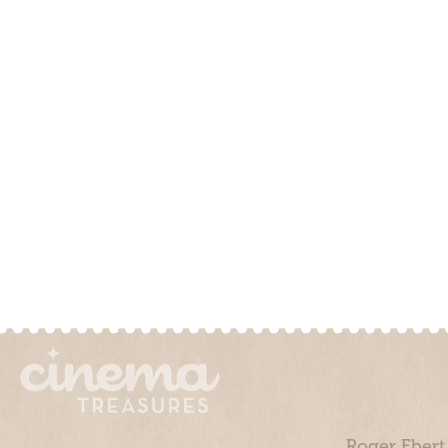
Roger Ebert