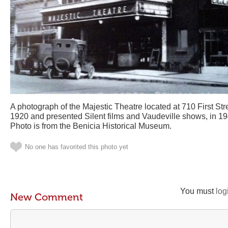
A photograph of the Majestic Theatre located at 710 First Stree
1920 and presented Silent films and Vaudeville shows, in 19
Photo is from the Benicia Historical Museum.
No one has favorited this photo yet
You must
log
New Comment