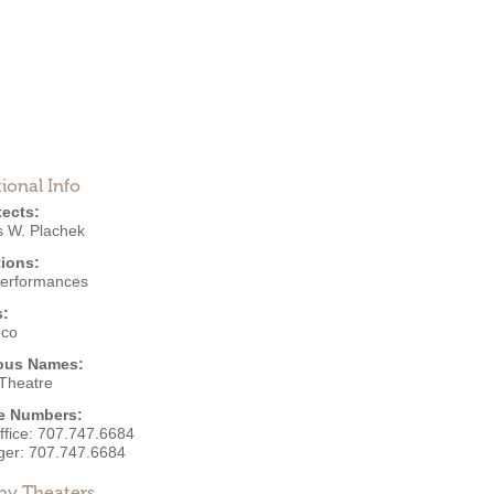
ional Info
tects:
 W. Plachek
ions:
Performances
s:
eco
ous Names:
 Theatre
e Numbers:
ffice:
707.747.6684
ger:
707.747.6684
by Theaters