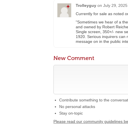
Trolleyguy
on
July 29, 2025
Currently for sale as noted 
“Sometimes we hear of a theate
and owned by Robert Reichert.
Single screen, 350+/- new seats
1920. Serious inquirers can 
message on in the public inte
New Comment
Contribute something to the conversa
No personal attacks
Stay on-topic
Please read our community guidelines b