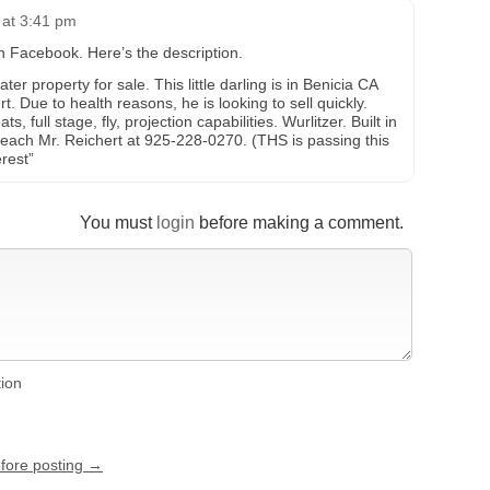
 at 3:41 pm
on Facebook. Here’s the description.
r property for sale. This little darling is in Benicia CA
 Due to health reasons, he is looking to sell quickly.
, full stage, fly, projection capabilities. Wurlitzer. Built in
reach Mr. Reichert at 925-228-0270. (THS is passing this
rest”
You must
login
before making a comment.
tion
efore posting →