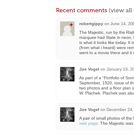
Recent comments
(view al
robertgippy
on
June 14, 20
The Majestic, run by the Rial
marquee had State in neon, b
is what it looks like today. It 
(from what i heard) were remo
went to a movie there and it 
Joe Vogel
on
January 19, 2
As part of a “Portfolio of So
September, 1920, issue of t
two photos and a floor plan 
W. Plachek. Plachek was also
Joe Vogel
on
December 24, 
A pair of small photos of th
web page
. The Majestic was