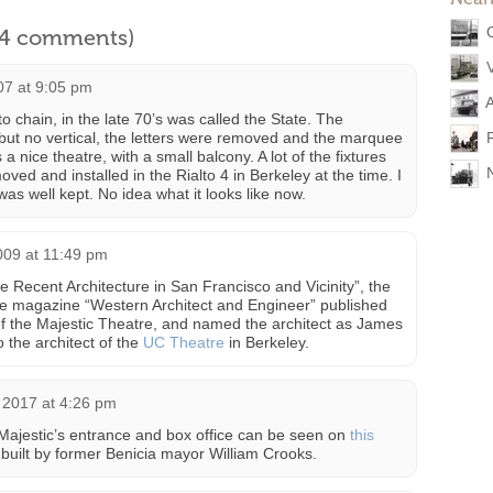
l 4 comments)
07 at 9:05 pm
A
to chain, in the late 70’s was called the State. The
ut no vertical, the letters were removed and the marquee
is a nice theatre, with a small balcony. A lot of the fixtures
ved and installed in the Rialto 4 in Berkeley at the time. I
was well kept. No idea what it looks like now.
009 at 11:49 pm
me Recent Architecture in San Francisco and Vicinity”, the
he magazine “Western Architect and Engineer” published
of the Majestic Theatre, and named the architect as James
 the architect of the
UC Theatre
in Berkeley.
2017 at 4:26 pm
e Majestic’s entrance and box office can be seen on
this
 built by former Benicia mayor William Crooks.