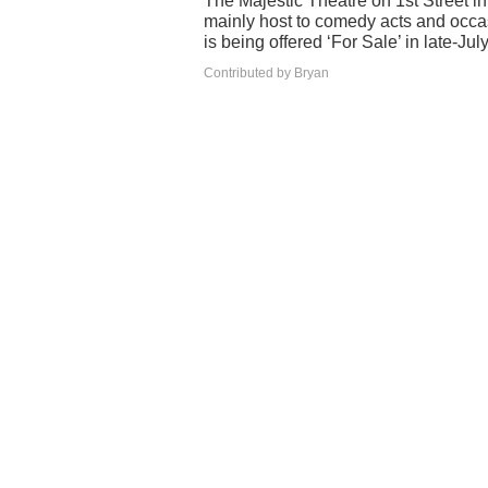
The Majestic Theatre on 1st Street i
mainly host to comedy acts and occa
is being offered ‘For Sale’ in late-Jul
Contributed by Bryan