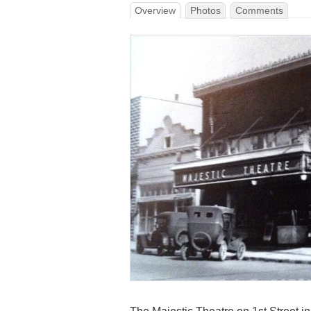
Overview
Photos
Comments