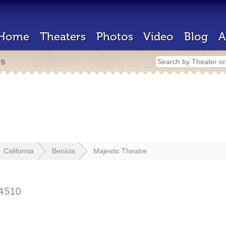
Home
Theaters
Photos
Video
Blog
A
rs
California
Benicia
Majestic Theatre
4510