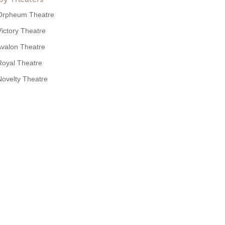
Orpheum Theatre
Victory Theatre
valon Theatre
Royal Theatre
Novelty Theatre