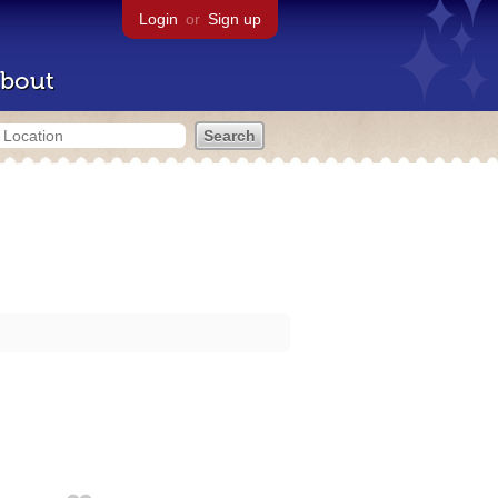
Login
or
Sign up
bout