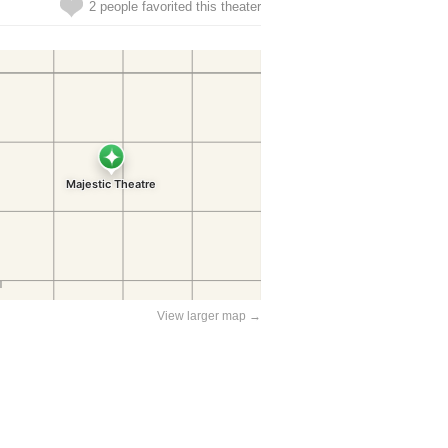
2 people favorited this theater
View larger map →