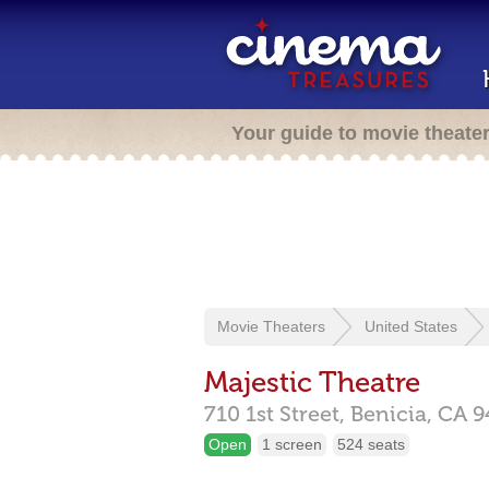
Your guide to movie theate
Movie Theaters
United States
Majestic Theatre
710 1st Street,
Benicia,
CA
9
Open
1 screen
524 seats