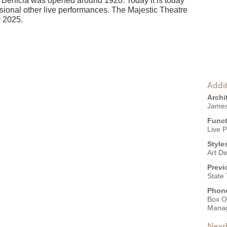
n Benicia was opened around 1920. Today it is today
sional other live performances. The Majestic Theatre
y 2025.
Addit
Archi
James
Funct
Live 
Style
Art D
Previ
State
Phon
Box O
Mana
Near