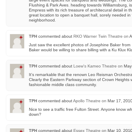
large event spaces for banquets and weddings. The cor
Flushing & Park Aves. heading towards Williamsburg, i
Empress with its rich treasure of architecural detail in 
great location to open a banquet hall, sorely needed i
neighborhood.
TPH
commented about
RKO Warner Twin Theatre
on
A
Just saw the excellent photos of Josephine Baker from 19
Baker would be willing to share billing with a Ku Klux K
TPH
commented about
Loew's Kameo Theatre
on
May 
It’s remarkable that the renown Leo Reisman Orchestr
Clearly the Eastern Parkway section of Crown Heights w
fashionable middle class community.
TPH
commented about
Apollo Theatre
on
Mar 17, 2010
Nice to see a traffic free Fulton Street. Anyone know w
down?
TPH
commented about
Essex Theatre
on
Mar 10, 2010