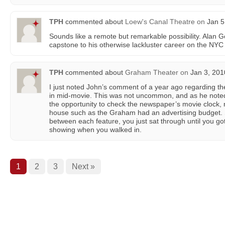
TPH
commented about
Loew's Canal Theatre
on
Jan 5
Sounds like a remote but remarkable possibility. Alan G
capstone to his otherwise lackluster career on the NYC
TPH
commented about
Graham Theater
on
Jan 3, 201
I just noted John’s comment of a year ago regarding the 
in mid-movie. This was not uncommon, and as he note
the opportunity to check the newspaper’s movie clock, no
house such as the Graham had an advertising budget. 
between each feature, you just sat through until you got
showing when you walked in.
1
2
3
Next »