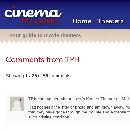
Home
Theaters
Your guide to movie theaters
Comments from TPH
Showing
1 - 25
of
56
comments
TPH
commented about
Loew's Kameo Theatre
on
Mar 
Had not seen the interior photo and am blown away. Mu
that they have gone through the trouble and expense to
such pristine condition.