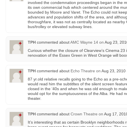
involved the condemnation proceedings began in the mi
its own commercial hub which centered around the mun
bounded by Moore and Varet. The Echo could not keep 
advances and population shifts of the area, and altho
thoroughfare, it was not as centrally located as nearb
bus/trolley or elevated subway lines.
TPH
commented about
AMC Wayne 14
on
Aug 23, 201
Curious whether the closure of Clearview’s Cinema 23
renovation of the Essex Green in West Orange will boo
TPH
commented about
Echo Theatre
on
Aug 23, 2010 
87 yr.old relative recalls going to the Echo as a pre-sch
would read him the subtitltes of the silent screen featur
closed in the ‘40s and when he was old enough to make
would opt for the sumptuousness of the Alba. He had n
theater.
TPH
commented about
Crown Theatre
on
Aug 17, 2010
It’s interesting that as certain Brooklyn neighborhoods r