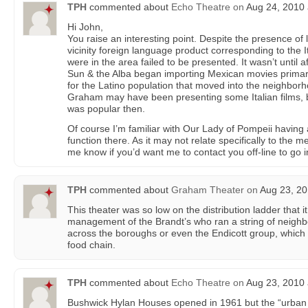
TPH
commented about
Echo Theatre
on
Aug 24, 2010 
Hi John,
You raise an interesting point. Despite the presence of 
vicinity foreign language product corresponding to the I
were in the area failed to be presented. It wasn’t until a
Sun & the Alba began importing Mexican movies primari
for the Latino population that moved into the neighborho
Graham may have been presenting some Italian films, bu
was popular then.
Of course I’m familiar with Our Lady of Pompeii having
function there. As it may not relate specifically to the 
me know if you’d want me to contact you off-line to go in
TPH
commented about
Graham Theater
on
Aug 23, 20
This theater was so low on the distribution ladder that 
management of the Brandt’s who ran a string of neigh
across the boroughs or even the Endicott group, which 
food chain.
TPH
commented about
Echo Theatre
on
Aug 23, 2010 
Bushwick Hylan Houses opened in 1961 but the “urban 