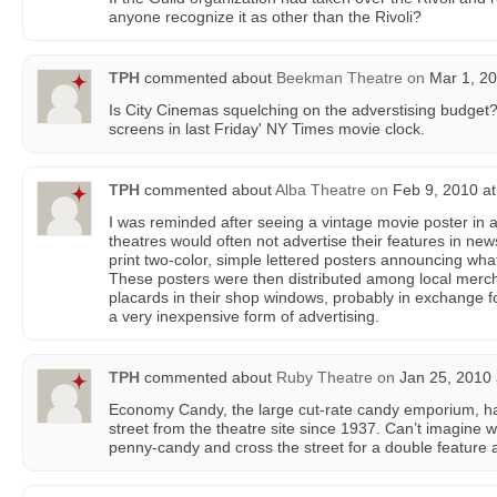
anyone recognize it as other than the Rivoli?
TPH
commented about
Beekman Theatre
on
Mar 1, 20
Is City Cinemas squelching on the adverstising budget? 
screens in last Friday' NY Times movie clock.
TPH
commented about
Alba Theatre
on
Feb 9, 2010 at
I was reminded after seeing a vintage movie poster in a
theatres would often not advertise their features in ne
print two-color, simple lettered posters announcing wha
These posters were then distributed among local merc
placards in their shop windows, probably in exchange 
a very inexpensive form of advertising.
TPH
commented about
Ruby Theatre
on
Jan 25, 2010 
Economy Candy, the large cut-rate candy emporium, ha
street from the theatre site since 1937. Can’t imagine wh
penny-candy and cross the street for a double feature 