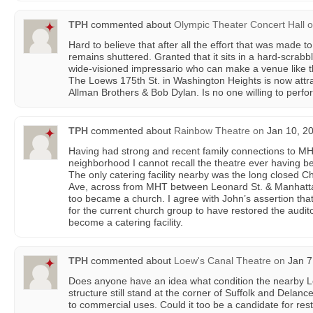
TPH
commented about
Olympic Theater Concert Hall
o
Hard to believe that after all the effort that was made to 
remains shuttered. Granted that it sits in a hard-scrab
wide-visioned impressario who can make a venue like th
The Loews 175th St. in Washington Heights is now attrac
Allman Brothers & Bob Dylan. Is no one willing to perfo
TPH
commented about
Rainbow Theatre
on
Jan 10, 20
Having had strong and recent family connections to M
neighborhood I cannot recall the theatre ever having be
The only catering facility nearby was the long closed 
Ave, across from MHT between Leonard St. & Manhattan 
too became a church. I agree with John’s assertion tha
for the current church group to have restored the audit
become a catering facility.
TPH
commented about
Loew's Canal Theatre
on
Jan 7
Does anyone have an idea what condition the nearby L
structure still stand at the corner of Suffolk and Dela
to commercial uses. Could it too be a candidate for res