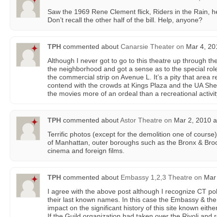
Saw the 1969 Rene Clement flick, Riders in the Rain, he
Don’t recall the other half of the bill. Help, anyone?
TPH
commented about
Canarsie Theater
on
Mar 4, 20
Although I never got to go to this theatre up through the
the neighborhood and got a sense as to the special role
the commercial strip on Avenue L. It’s a pity that area 
contend with the crowds at Kings Plaza and the UA She
the movies more of an ordeal than a recreational activit
TPH
commented about
Astor Theatre
on
Mar 2, 2010 a
Terrific photos (except for the demolition one of course
of Manhattan, outer boroughs such as the Bronx & Bro
cinema and foreign films.
TPH
commented about
Embassy 1,2,3 Theatre
on
Mar 
I agree with the above post although I recognize CT poli
their last known names. In this case the Embassy & the 
impact on the significant history of this site known eithe
If the Guild organization had taken over the Rivoli an