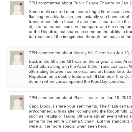
TPH
commented about
Public Palace Theatre
on
Jan 2
Some multi colored neon, some bright flourescents w
flashing on a blade sign, and instantly you have a drab,
transformed into a focus of attention. Theatres like this
al, late run nabes, could not compare with the sumptuou
or the Republic, but shared in common the ability to tr
far reaches of the imagination through the magic of th
TPH
commented about
Murray Hill Cinema
on
Jan 19, 
Back in the 60’s the MH was on the original United Arti
Manhattan along with the Astor & the Trans Lux East. 
alternating between commercial and art house fare. Saw 
Repulsion on a double feature with Il Bambole (the Doll
done-in when Loews opened the Kips Bay complex.
TPH
commented about
Plaza Theatre
on
Jan 19, 2010 
Capt. Blood, I share your sentiments. The Plaza certainl
art/commercial films after coming into the Rugoff fold. 
such as Petulia or Taking Off were still an event when 
same for the entire Cinema 5 chain. But the standouts l
were all the more special when seen here.