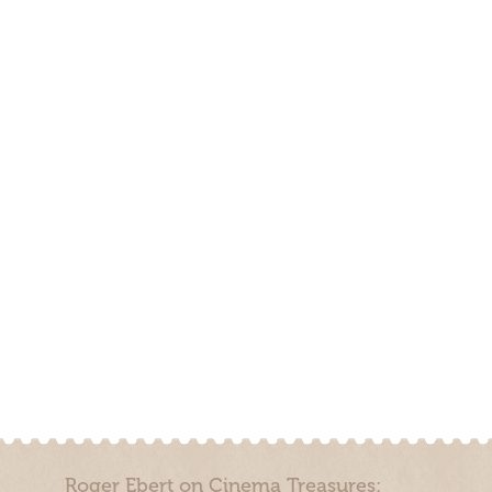
Roger Ebert on Cinema Treasures: