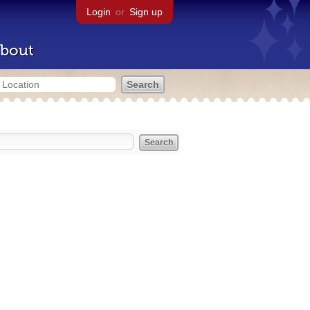
Login
or
Sign up
bout