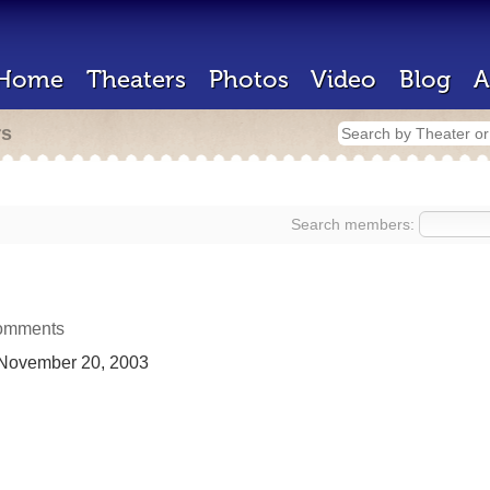
Home
Theaters
Photos
Video
Blog
A
rs
Search members:
omments
November 20, 2003