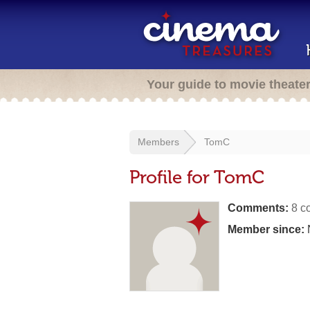
Your guide to movie theate
Members
TomC
Profile for TomC
Comments:
8 c
Member since: