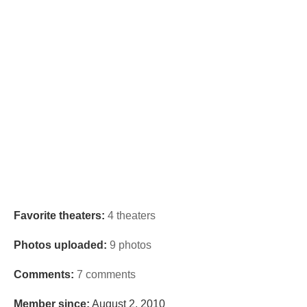
Favorite theaters:
4 theaters
Photos uploaded:
9 photos
Comments:
7 comments
Member since:
August 2, 2010