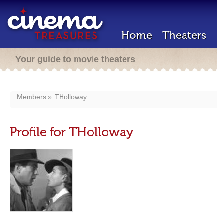
Home
Theaters
Your guide to movie theaters
Members
THolloway
Profile for THolloway