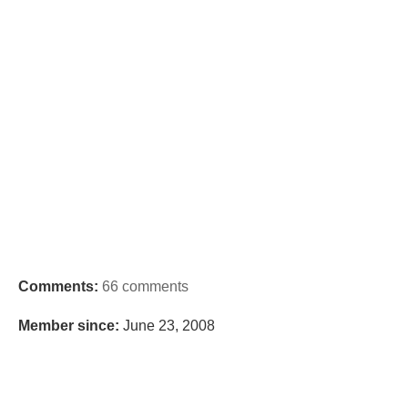
Comments:
66 comments
Member since:
June 23, 2008