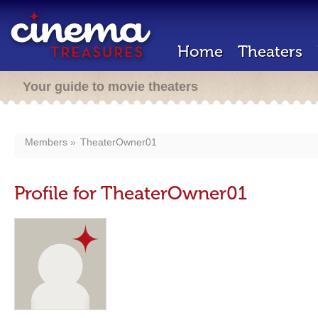
Home
Theaters
Your guide to movie theaters
Members
TheaterOwner01
Profile for TheaterOwner01