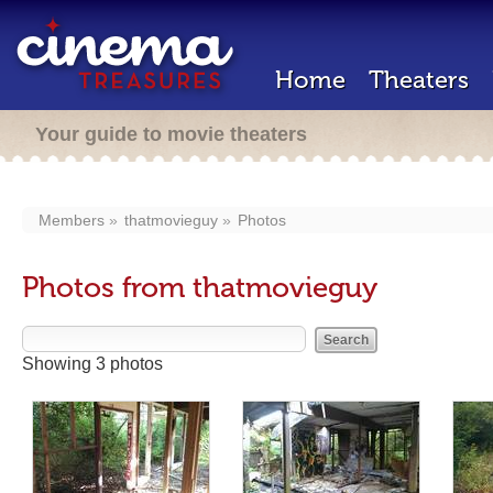
Home
Theaters
Your guide to movie theaters
Members
thatmovieguy
Photos
Photos from thatmovieguy
Showing 3 photos