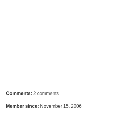
Comments:
2 comments
Member since:
November 15, 2006