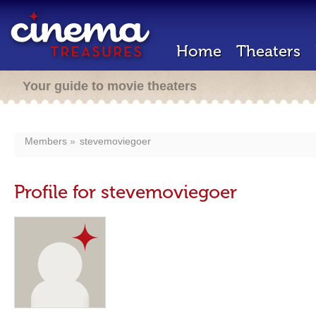
Home
Theaters
Your guide to movie theaters
Members
stevemoviegoer
Profile for stevemoviegoer