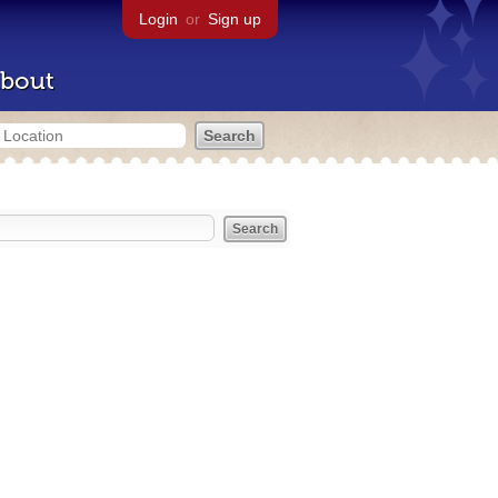
Login
or
Sign up
bout