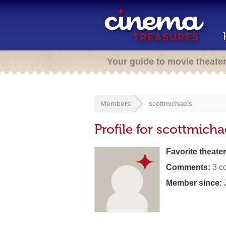
Your guide to movie theate
Members
scottmichaels
Profile for scottmicha
Favorite theater
Comments:
3 c
Member since:
J