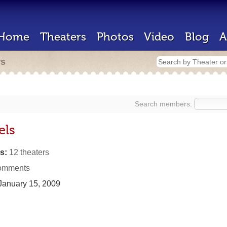
Home
Theaters
Photos
Video
Blog
A
rs
Search members:
els
s:
12 theaters
omments
anuary 15, 2009