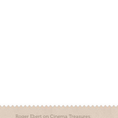
Roger Ebert on Cinema Treasures: