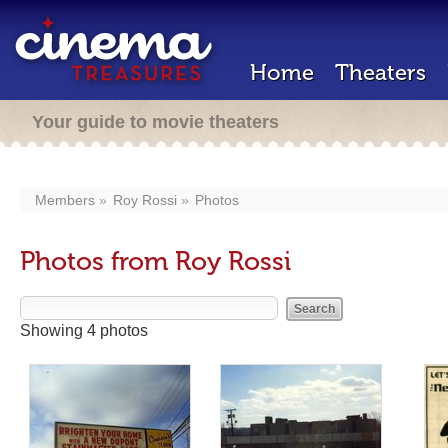
Home
Theaters
Your guide to movie theaters
Members
Roy Rossi
Photos
Photos from Roy Rossi
Showing 4 photos