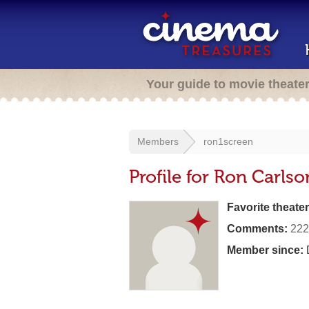
Your guide to movie theate
Members
ron1screen
Profile for Ron Carlso
Favorite theater
Comments:
222
Member since: