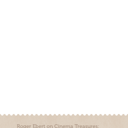
Roger Ebert on Cinema Treasures: