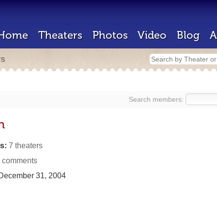
Home
Theaters
Photos
Video
Blog
A
rs
Search members:
n
s:
7 theaters
 comments
December 31, 2004