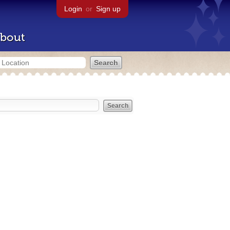
Login
or
Sign up
bout