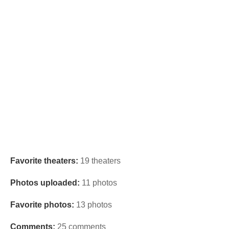
Favorite theaters:
19 theaters
Photos uploaded:
11 photos
Favorite photos:
13 photos
Comments:
25 comments