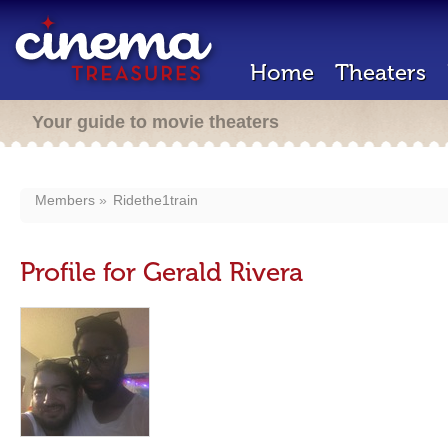
Home
Theaters
Your guide to movie theaters
Members
Ridethe1train
Profile for Gerald Rivera