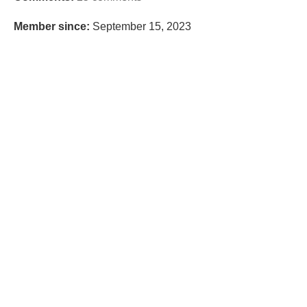
Member since:
September 15, 2023