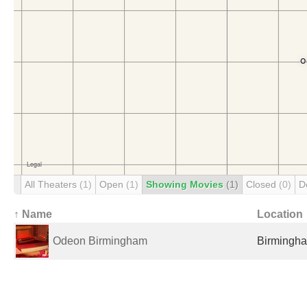
All Theaters
(1)
Open
(1)
Showing Movies
(1)
Closed
(0)
D
↑ Name
Location
Odeon Birmingham
Birmingha