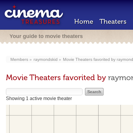
Home
Theaters
Your guide to movie theaters
Members
raymondskid
Movie Theaters favorited by
raymond
Movie Theaters favorited by
raymo
Showing 1 active movie theater