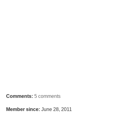
Comments:
5 comments
Member since:
June 28, 2011