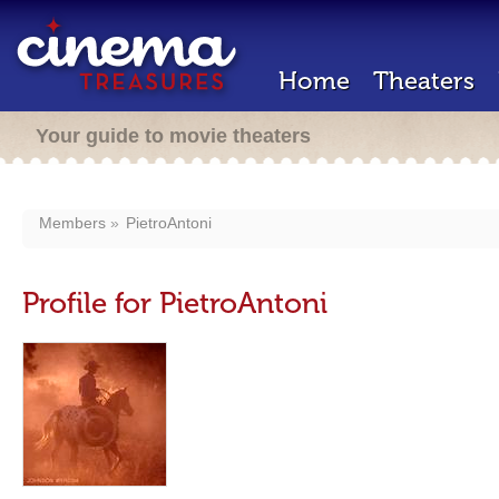
Home
Theaters
Your guide to movie theaters
Members
PietroAntoni
Profile for PietroAntoni