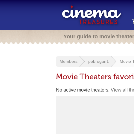
Your guide to movie theate
Members
pebrogan1
Movie T
Movie Theaters favor
No active movie theaters.
View all t