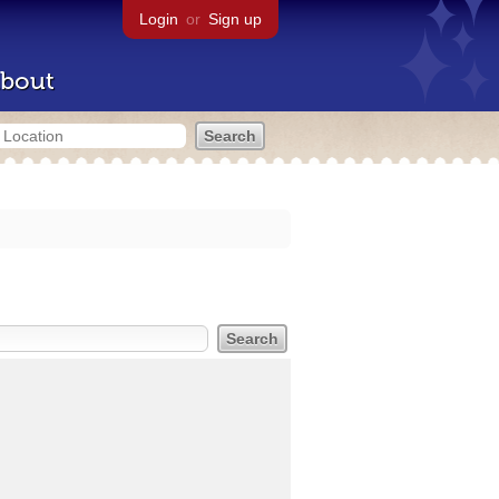
Login
or
Sign up
bout