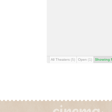
All Theaters
(5)
Open
(1)
Showing 