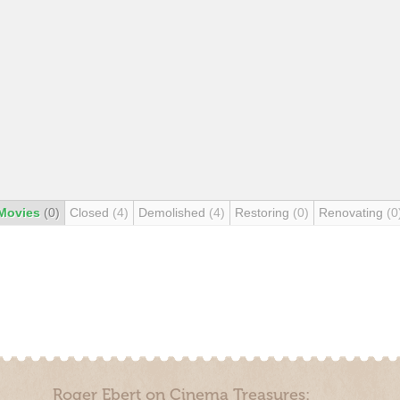
Movies
(0)
Closed
(4)
Demolished
(4)
Restoring
(0)
Renovating
(0
Roger Ebert on Cinema Treasures: