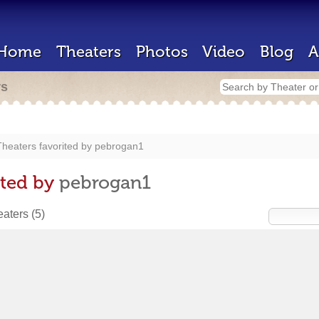
Home
Theaters
Photos
Video
Blog
A
rs
heaters favorited by
pebrogan1
ited by
pebrogan1
heaters
(5)