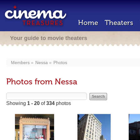
Home
Theaters
Your guide to movie theaters
Members
Nessa
Photos
Photos from Nessa
Showing
1 - 20
of
334
photos