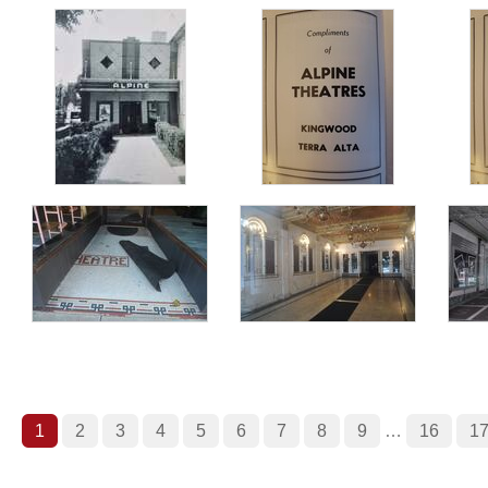
1
2
3
4
5
6
7
8
9
…
16
1