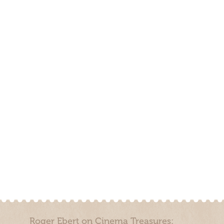
Roger Ebert on Cinema Treasures: