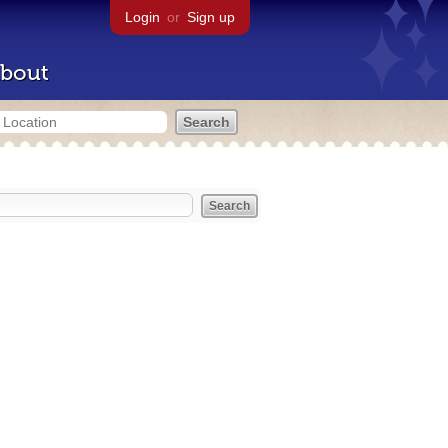
Login
or
Sign up
bout