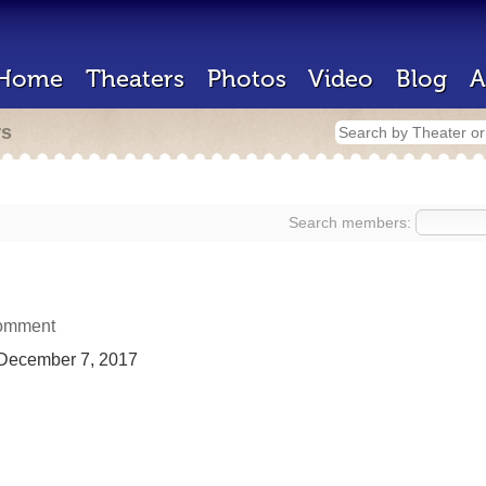
Home
Theaters
Photos
Video
Blog
A
rs
Search members:
omment
December 7, 2017