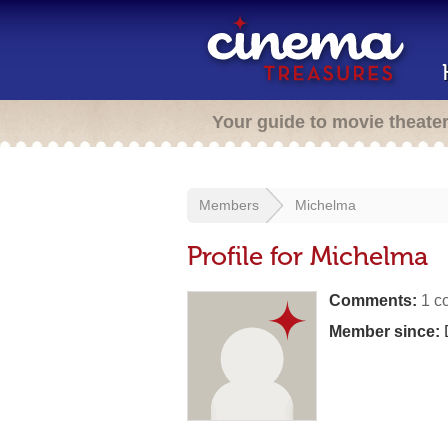
Your guide to movie theate
Members
Michelma
Profile for Michelma
Comments:
1 c
Member since: