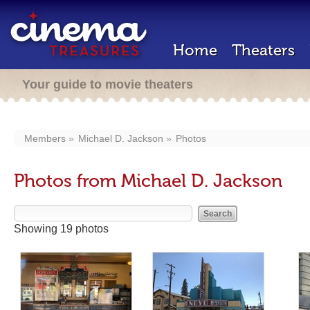
Home
Theaters
Your guide to movie theaters
Members
Michael D. Jackson
Photos
Photos from Michael D. Jackson
Showing 19 photos