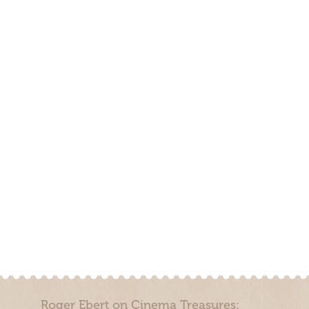
Roger Ebert on Cinema Treasures: