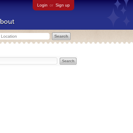
Login
or
Sign up
bout