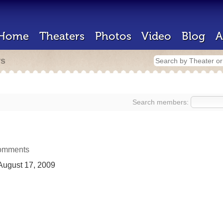
Home
Theaters
Photos
Video
Blog
A
rs
Search members:
omments
ugust 17, 2009