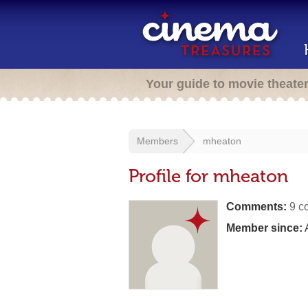
Your guide to movie theate
Members
mheaton
Profile for mheaton
Comments:
9 c
Member since:
A