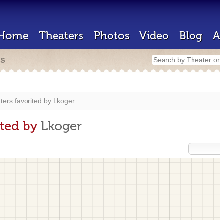
Home
Theaters
Photos
Video
Blog
A
rs
ters favorited by
Lkoger
ited by
Lkoger