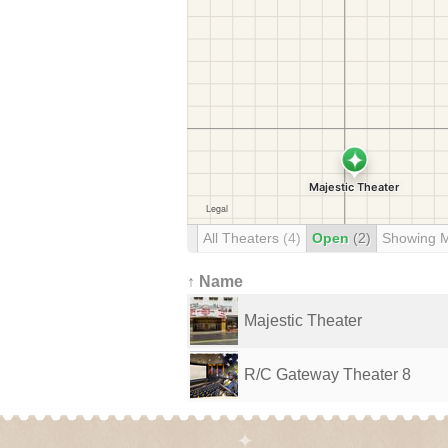
All Theaters
(4)
Open
(2)
Showing 
↑ Name
Majestic Theater
R/C Gateway Theater 8