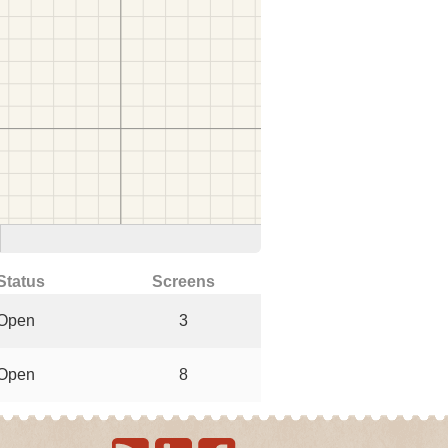
Status
Screens
Open
3
Open
8