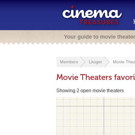
Your guide to movie theate
Members
Lkoger
Movie Thea
Movie Theaters favor
Showing 2 open movie theaters