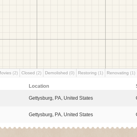
Movies
(2)
Closed
(2)
Demolished
(0)
Restoring
(1)
Renovating
(1)
Location
Gettysburg, PA, United States
Gettysburg, PA, United States