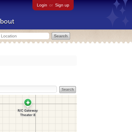
Login
or
Sign up
bout