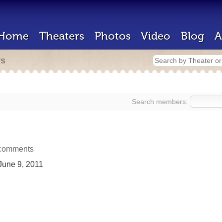
Home
Theaters
Photos
Video
Blog
A
rs
Search members:
comments
une 9, 2011