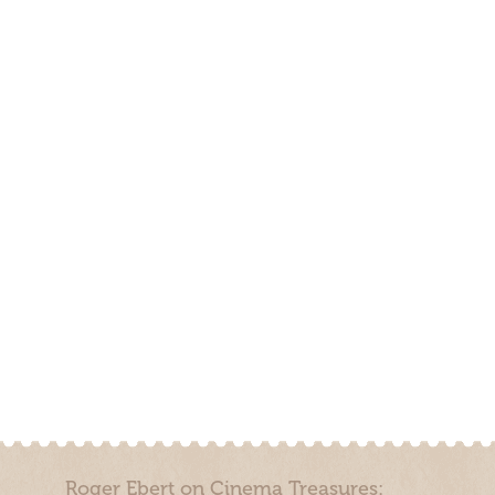
Roger Ebert on Cinema Treasures: