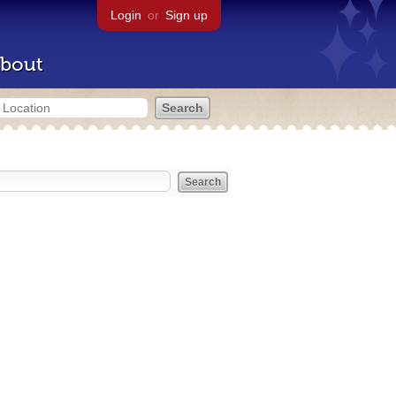
Login
or
Sign up
bout