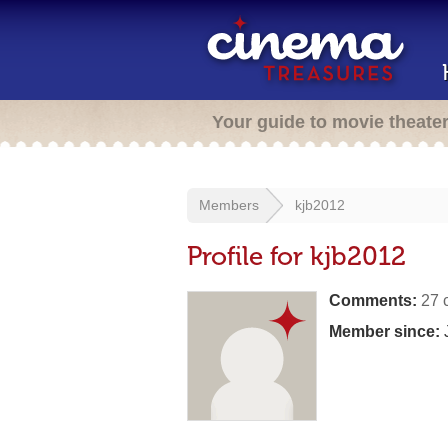
Your guide to movie theate
Members
kjb2012
Profile for kjb2012
Comments:
27 
Member since:
J