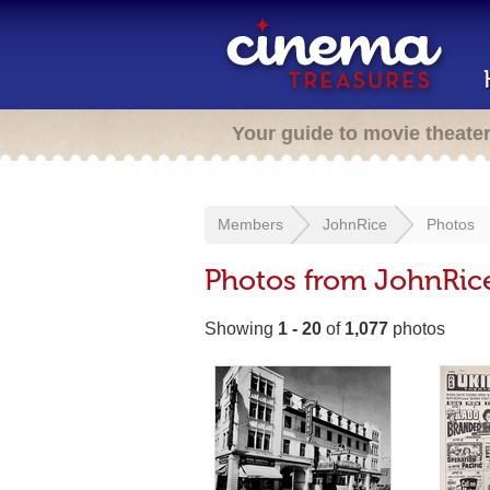
Your guide to movie theate
Members
JohnRice
Photos
Photos from JohnRic
Showing
1 - 20
of
1,077
photos