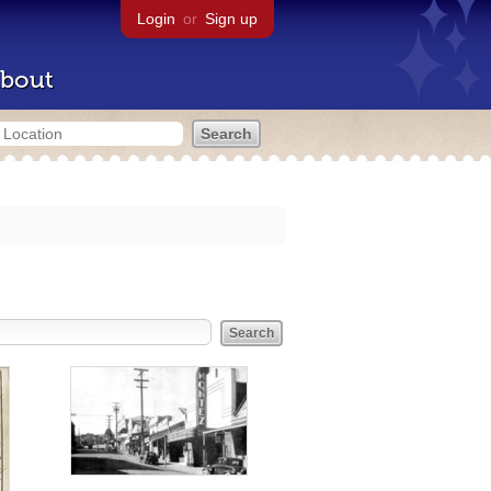
Login
or
Sign up
bout