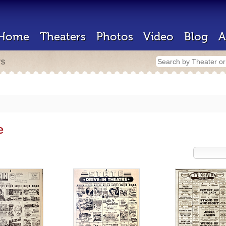
Home
Theaters
Photos
Video
Blog
A
rs
e