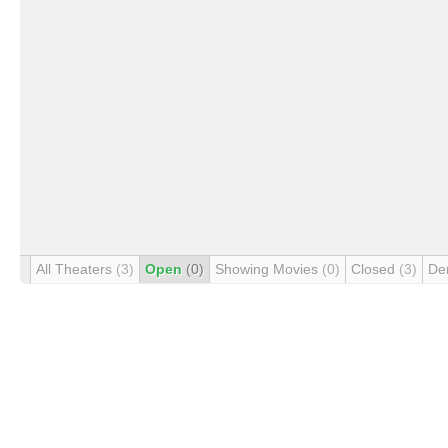
All Theaters
(3)
Open
(0)
Showing Movies
(0)
Closed
(3)
De