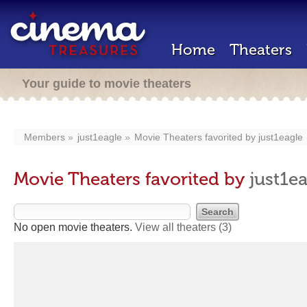
Home
Theaters
Your guide to movie theaters
Members
just1eagle
Movie Theaters favorited by
just1eagle
Movie Theaters favorited by
just1e
No open movie theaters.
View all theaters
(3)