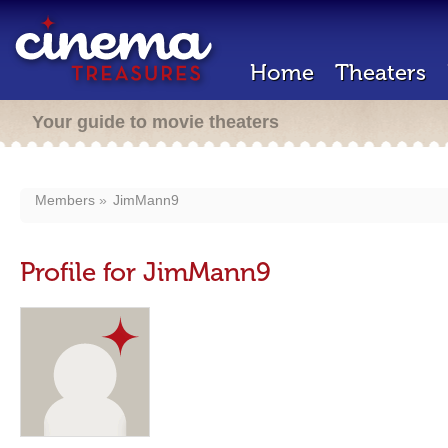
Home
Theaters
Your guide to movie theaters
Members
JimMann9
Profile for JimMann9