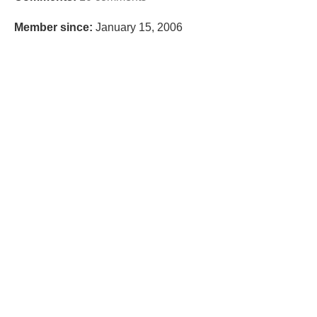
Member since:
January 15, 2006