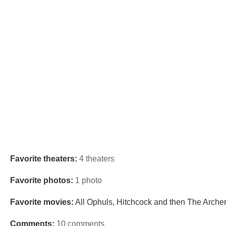
Favorite theaters:
4 theaters
Favorite photos:
1 photo
Favorite movies:
All Ophuls, Hitchcock and then The Arche
Comments:
10 comments