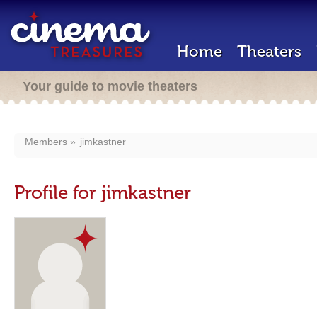
Home
Theaters
Your guide to movie theaters
Members
jimkastner
Profile for jimkastner