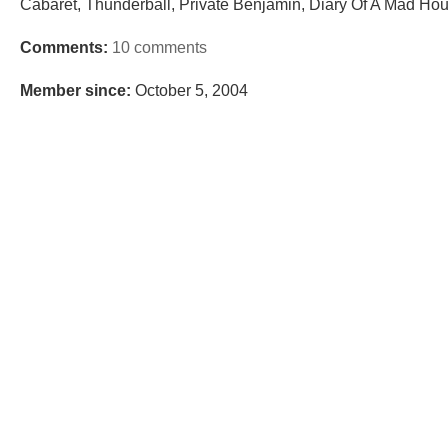
Cabaret, Thunderball, Private Benjamin, Diary Of A Mad Hou
Comments:
10 comments
Member since:
October 5, 2004