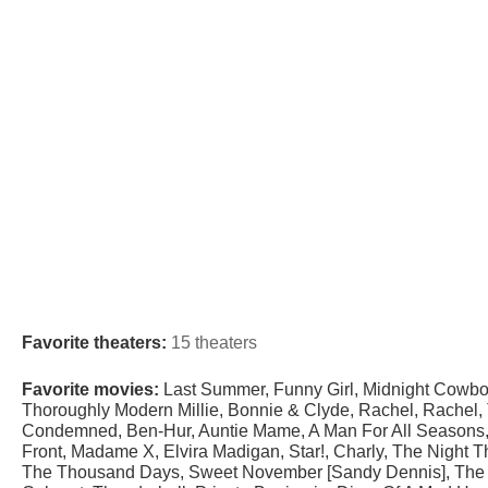
Favorite theaters:
15 theaters
Favorite movies:
Last Summer, Funny Girl, Midnight Cowboy
Thoroughly Modern Millie, Bonnie & Clyde, Rachel, Rachel, T
Condemned, Ben-Hur, Auntie Mame, A Man For All Seasons, 
Front, Madame X, Elvira Madigan, Star!, Charly, The Night T
The Thousand Days, Sweet November [Sandy Dennis], The Tr