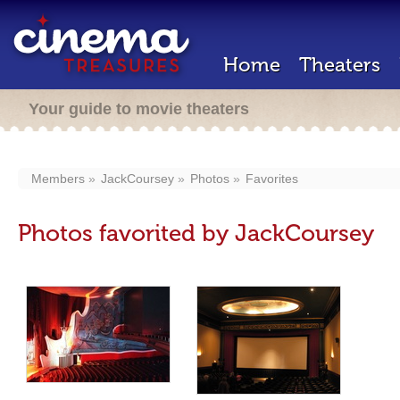
Home
Theaters
Your guide to movie theaters
Members
JackCoursey
Photos
Favorites
Photos favorited by JackCoursey