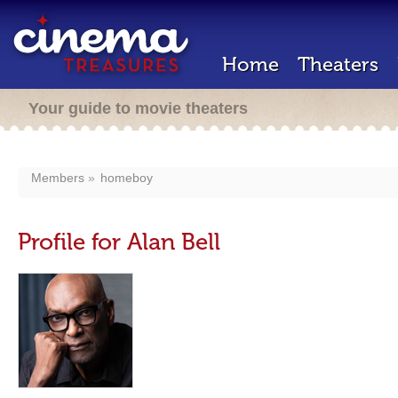
Home
Theaters
Your guide to movie theaters
Members
homeboy
Profile for Alan Bell