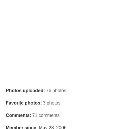
Photos uploaded:
76 photos
Favorite photos:
3 photos
Comments:
71 comments
Member since:
May 28, 2006