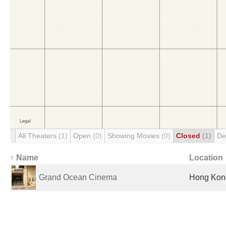
All Theaters
(1)
Open
(0)
Showing Movies
(0)
Closed
(1)
De
↑ Name
Location
Grand Ocean Cinema
Hong Kon