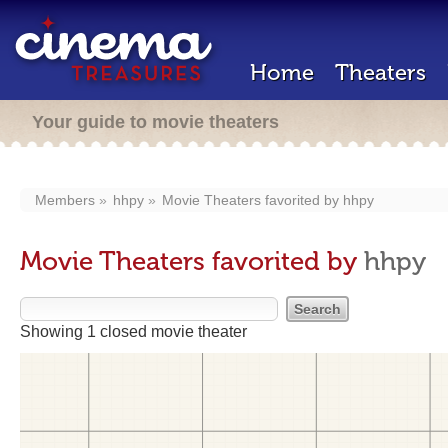
Home
Theaters
Your guide to movie theaters
Members
hhpy
Movie Theaters favorited by
hhpy
Movie Theaters favorited by
hhpy
Showing 1 closed movie theater