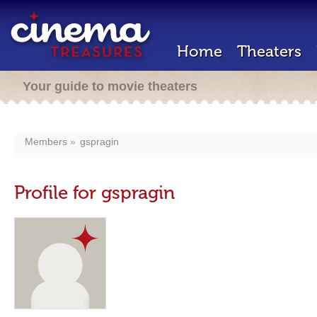
Home
Theaters
Your guide to movie theaters
Members
gspragin
Profile for gspragin