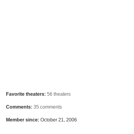
Favorite theaters:
56 theaters
Comments:
35 comments
Member since:
October 21, 2006