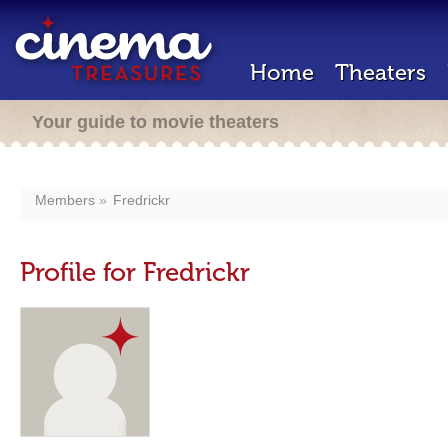
Home
Theaters
Your guide to movie theaters
Members
Fredrickr
Profile for Fredrickr