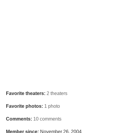
Favorite theaters:
2 theaters
Favorite photos:
1 photo
Comments:
10 comments
Member since:
November 26, 2004