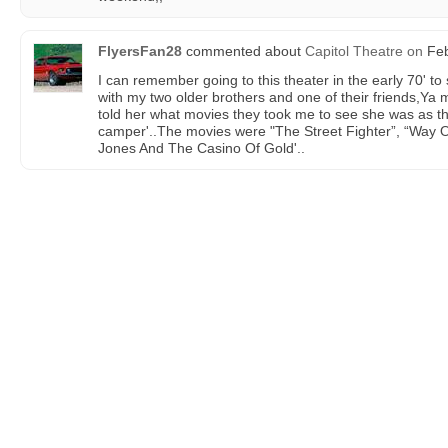
FlyersFan28
commented about
Capitol Theatre
on
Feb
I can remember going to this theater in the early 70' to
with my two older brothers and one of their friends,Ya
told her what movies they took me to see she was as t
camper'..The movies were "The Street Fighter”, “Way 
Jones And The Casino Of Gold'..