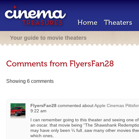
Home
Theaters
Your guide to movie theaters
Comments from FlyersFan28
Showing 6 comments
FlyersFan28
commented about
Apple Cinemas Pittsfor
9:22 am
I can remember going to this theater and seeing one of
an oscar. that movie being “The Shawshank Redemption
may have only been ¼ full..saw many other movies the
which ones,