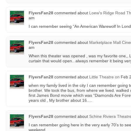
FlyersFan28
commented about
Loew's Ridge Road Th
am
I can remember seeing “An American Warewolf In Lond
FlyersFan28
commented about
Marketplace Mall Cin
am
When this theater was opened , was my favorite one,, L
curtain that would open.. always remember it being ver
FlyersFan28
commented about
Little Theatre
on
Feb 2
when my family lived in the city I can remember going to
brother. We took the bus, from where we lived. walked 
first James Bond movie which was “Diamonds Are Forev
years old , My brother about 16….
FlyersFan28
commented about
Schine Riviera Theatr
I can remember going here in the very early 70’s to se
weekend,,