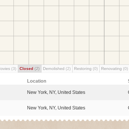
Movies
(3)
Closed
(2)
Demolished
(2)
Restoring
(0)
Renovating
(0)
Location
New York, NY, United States
New York, NY, United States