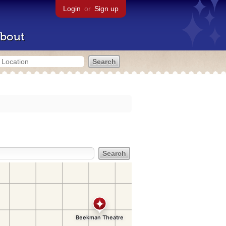
Login
or
Sign up
bout