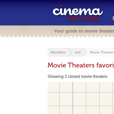
Your guide to movie theate
Members
exit
Movie Theaters
Movie Theaters favor
Showing 2 closed movie theaters