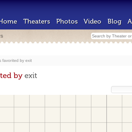
Home
Theaters
Photos
Video
Blog
A
rs
 favorited by
exit
ited by
exit