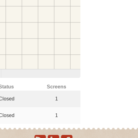
Status
Screens
Closed
1
Closed
1