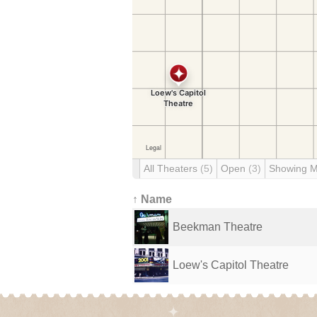
All Theaters
(5)
Open
(3)
Showing 
↑ Name
Beekman Theatre
Loew's Capitol Theatre