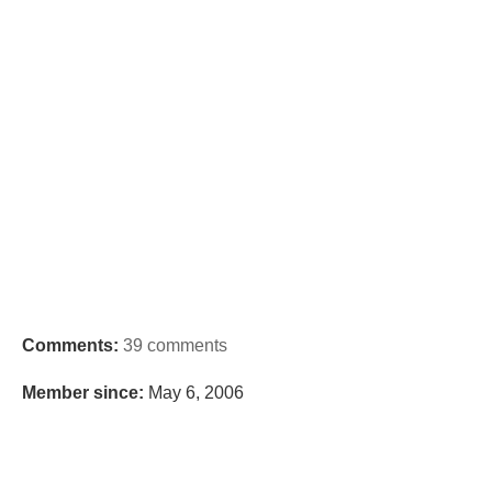
Comments:
39 comments
Member since:
May 6, 2006