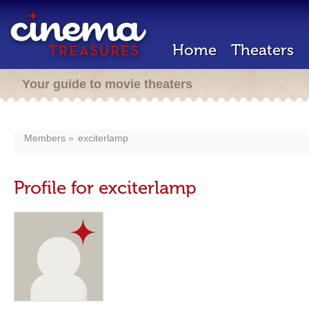
Home
Theaters
Your guide to movie theaters
Members
exciterlamp
Profile for exciterlamp