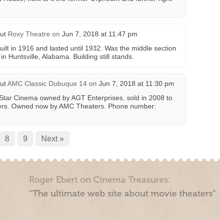
ut
Roxy Theatre
on
Jun 7, 2018 at 11:47 pm
ilt in 1916 and lasted until 1932. Was the middle section
n Huntsville, Alabama. Building still stands.
ut
AMC Classic Dubuque 14
on
Jun 7, 2018 at 11:30 pm
 Star Cinema owned by AGT Enterprises, sold in 2008 to
ers. Owned now by AMC Theaters. Phone number:
8
9
Next »
Roger Ebert on Cinema Treasures:
“The ultimate web site about movie theaters”