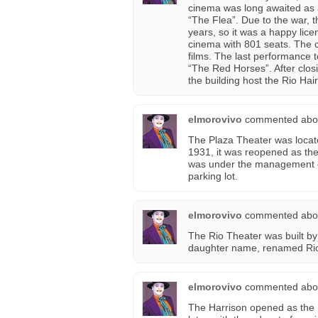
cinema was long awaited as 
“The Flea”. Due to the war, 
years, so it was a happy li
cinema with 801 seats. The
films. The last performance
“The Red Horses”. After clos
the building host the Rio Hai
elmorovivo
commented abo
The Plaza Theater was locate
1931, it was reopened as the
was under the management of
parking lot.
elmorovivo
commented abo
The Rio Theater was built b
daughter name, renamed Rio 
elmorovivo
commented abo
The Harrison opened as the 