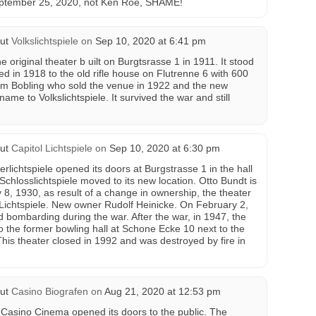
September 25, 2020, not Ken Roe, SHAME!
ut
Volkslichtspiele
on
Sep 10, 2020 at 6:41 pm
e original theater b uilt on Burgtsrasse 1 in 1911. It stood
ated in 1918 to the old rifle house on Flutrenne 6 with 600
em Bobling who sold the venue in 1922 and the new
me to Volkslichtspiele. It survived the war and still
ut
Capitol Lichtspiele
on
Sep 10, 2020 at 6:30 pm
ichtspiele opened its doors at Burgstrasse 1 in the hall
Schlosslichtspiele moved to its new location. Otto Bundt is
8, 1930, as result of a change in ownership, the theater
Lichtspiele. New owner Rudolf Heinicke. On February 2,
d bombarding during the war. After the war, in 1947, the
o the former bowling hall at Schone Ecke 10 next to the
This theater closed in 1992 and was destroyed by fire in
ut
Casino Biografen
on
Aug 21, 2020 at 12:53 pm
Casino Cinema opened its doors to the public. The