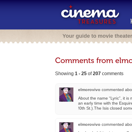
Your guide to movie theate
Comments from elmo
Showing
1 - 25
of
207
comments
elmorovivo
commented abo
About the name “Lyric”, it i
an early time with the Esquir
!0th St.).The Isis closed so
elmorovivo
commented abo