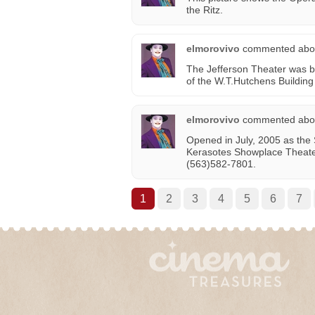
the Ritz.
elmorovivo
commented abo
The Jefferson Theater was bu
of the W.T.Hutchens Building i
elmorovivo
commented abo
Opened in July, 2005 as the
Kerasotes Showplace Theat
(563)582-7801.
1
2
3
4
5
6
7