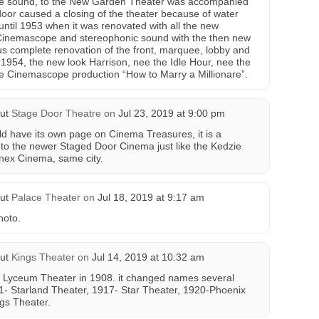
ovie sound, to the New Garden Theater was accompanied
t door caused a closing of the theater because of water
ntil 1953 when it was renovated with all the new
e Cinemascope and stereophonic sound with the then new
s complete renovation of the front, marquee, lobby and
1954, the new look Harrison, nee the Idle Hour, nee the
 Cinemascope production “How to Marry a Millionare”.
ut
Stage Door Theatre
on
Jul 23, 2019 at 9:00 pm
d have its own page on Cinema Treasures, it is a
 to the newer Staged Door Cinema just like the Kedzie
nex Cinema, same city.
ut
Palace Theater
on
Jul 18, 2019 at 9:17 am
hoto.
ut
Kings Theater
on
Jul 14, 2019 at 10:32 am
 Lyceum Theater in 1908. it changed names several
1- Starland Theater, 1917- Star Theater, 1920-Phoenix
ngs Theater.