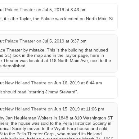
ut
Palace Theater
on
Jul 5, 2019 at 3:43 pm
e, it is the Taylor, the Palace was located on North Main St
ut
Palace Theater
on
Jul 5, 2019 at 3:37 pm
ace Theater by mistake. This is the building that housed
d St.) look in the map and in the Taylor page, here in
 Theater was located at 118 North Main Ave, next to the
gs demolished.
ut
New Holland Theatre
on
Jun 16, 2019 at 6:44 am
it should read “starring Jimmy Steward”.
ut
New Holland Theatre
on
Jun 15, 2019 at 11:06 pm
by Jan Heukleman Wolters in 1848 at 810 Washington ST.
ners, the house was sold to the Pella Historical Society in
torical Society moved to the Wyatt Earp house and sold
t to the Pella Theater Corp., who moved its Holland