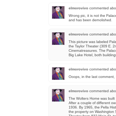
elmorovivo
commented abo
Wrong pic, it is not the Palac
and has been demolished.
elmorovivo
commented abo
This picture was labeled Pal
the Taylor Theater (309 E. 2n
Cinematreasures. The Palace
Big Lake Hotel, both buildin
elmorovivo
commented abo
Ooops, in the last comment, 
elmorovivo
commented abo
The Wolters Home was built 
After a couple of different ow
1936. By 1965, the Pella His
the property on Washington S