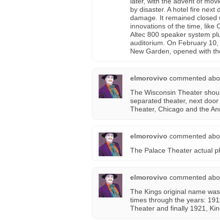
later, with the advent of m
by disaster. A hotel fire nex
damage. It remained closed u
innovations of the time, lik
Altec 800 speaker system plu
auditorium. On February 10, 
New Garden, opened with the
elmorovivo
commented abo
The Wisconsin Theater shoul
separated theater, next door
Theater, Chicago and the An
elmorovivo
commented abo
The Palace Theater actual p
elmorovivo
commented abo
The Kings original name was
times through the years: 191
Theater and finally 1921, Ki