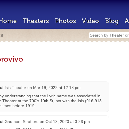
Home
Theaters
Photos
Video
Blog
A
rs
rovivo
ut
Isis Theater
on
Mar 19, 2022 at 12:18 pm
s my understanding that the Lyric name was associated in
e Theater at the 700’s 10th St, not with the Isis (916-918
metimes before 1919.
ut
Gaumont Stratford
on
Oct 13, 2020 at 3:26 pm