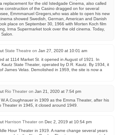
a replacement for the old Istedgade Cinema, also called
the construction of the Casino dragged on for several
censee, Emmmanuel Gregers,who was able to open his new
 cinema showed Swedish, German, American and Danish
 took place on September 30, 1966 with Morten Koch film
ing, Irma Supermarket took over the old cinema. Today,
r Salon.
ut
State Theatre
on
Jan 27, 2020 at 10:01 am
d at 1114 Market St. it opened in August of 1921. In
 Kautz State Theater, operated by D.R. Kautz. By 1934, it
 James Velas. Demolished in 1959, the site is now a
ut
Rio Theater
on
Jan 21, 2020 at 7:54 pm
y W.A.Coughnauer in 1909 as the Emma Theater, after his
Theater in 1945, it closed around 1949.
ut
Harrison Theater
on
Dec 2, 2019 at 10:54 pm
Idle Hour Theater in 1919. A name change several years