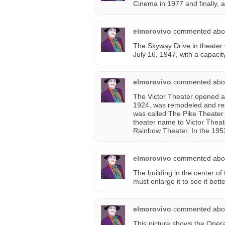
Cinema in 1977 and finally, a
elmorovivo
commented abo
The Skyway Drive in theater
July 16, 1947, with a capaci
elmorovivo
commented abo
The Victor Theater opened 
1924, was remodeled and reo
was called The Pike Theater
theater name to Victor Theate
Rainbow Theater. In the 1953 
elmorovivo
commented abo
The building in the center of 
must enlarge it to see it bette
elmorovivo
commented abo
This picture shows the Opera