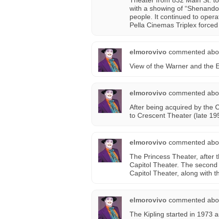
Theater from 832 Main St. to
with a showing of “Shenando
people. It continued to oper
Pella Cinemas Triplex forced 
elmorovivo
commented abo
View of the Warner and the 
elmorovivo
commented abo
After being acquired by the
to Crescent Theater (late 195
elmorovivo
commented abo
The Princess Theater, after t
Capitol Theater. The second 
Capitol Theater, along with t
elmorovivo
commented abo
The Kipling started in 1973 