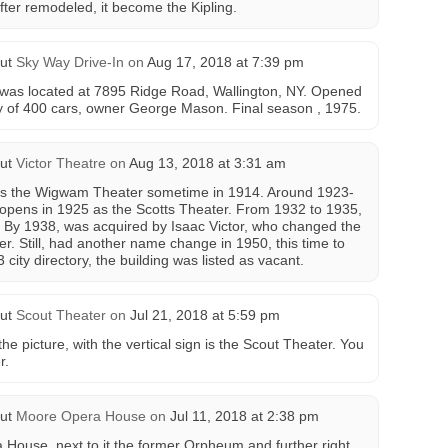
fter remodeled, it become the Kipling.
ut
Sky Way Drive-In
on
Aug 17, 2018 at 7:39 pm
 was located at 7895 Ridge Road, Wallington, NY. Opened
ty of 400 cars, owner George Mason. Final season , 1975.
ut
Victor Theatre
on
Aug 13, 2018 at 3:31 am
as the Wigwam Theater sometime in 1914. Around 1923-
pens in 1925 as the Scotts Theater. From 1932 to 1935,
. By 1938, was acquired by Isaac Victor, who changed the
r. Still, had another name change in 1950, this time to
city directory, the building was listed as vacant.
ut
Scout Theater
on
Jul 21, 2018 at 5:59 pm
the picture, with the vertical sign is the Scout Theater. You
r.
ut
Moore Opera House
on
Jul 11, 2018 at 2:38 pm
 House, next to it the former Orpheum and further right