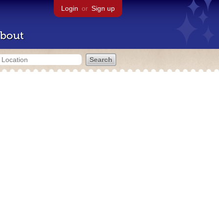
Login
or
Sign up
bout