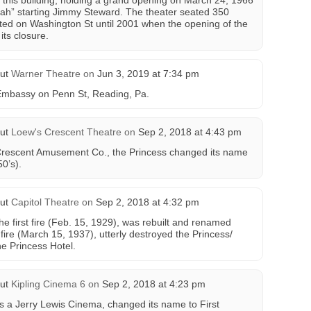
 this building, holding a grand opening on March 24, 1966
ah” starting Jimmy Steward. The theater seated 350
ated on Washington St until 2001 when the opening of the
its closure.
ut
Warner Theatre
on
Jun 3, 2019 at 7:34 pm
Embassy on Penn St, Reading, Pa.
ut
Loew's Crescent Theatre
on
Sep 2, 2018 at 4:43 pm
 Crescent Amusement Co., the Princess changed its name
0’s).
ut
Capitol Theatre
on
Sep 2, 2018 at 4:32 pm
he first fire (Feb. 15, 1929), was rebuilt and renamed
fire (March 15, 1937), utterly destroyed the Princess/
he Princess Hotel.
ut
Kipling Cinema 6
on
Sep 2, 2018 at 4:23 pm
as a Jerry Lewis Cinema, changed its name to First