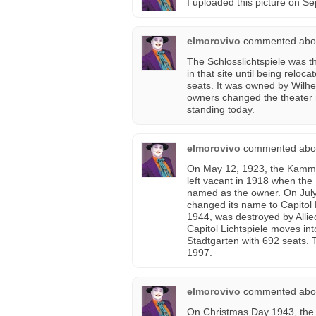
I uploaded this picture on 
elmorovivo
commented abo
The Schlosslichtspiele was th
in that site until being reloc
seats. It was owned by Wilh
owners changed the theater na
standing today.
elmorovivo
commented abo
On May 12, 1923, the Kammerl
left vacant in 1918 when the 
named as the owner. On July 
changed its name to Capitol 
1944, was destroyed by Allie
Capitol Lichtspiele moves int
Stadtgarten with 692 seats. 
1997.
elmorovivo
commented abo
On Christmas Day 1943, the 