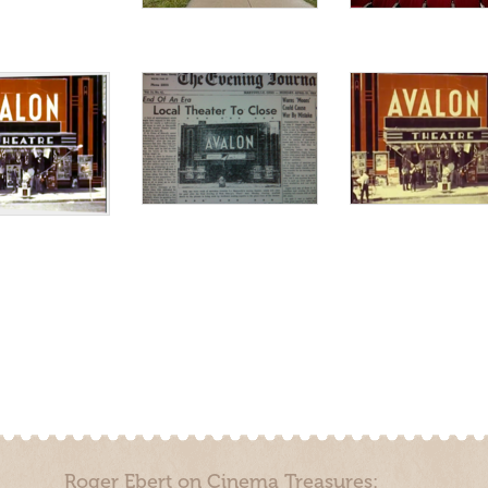
Roger Ebert on Cinema Treasures: