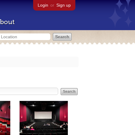
Login
or
Sign up
bout