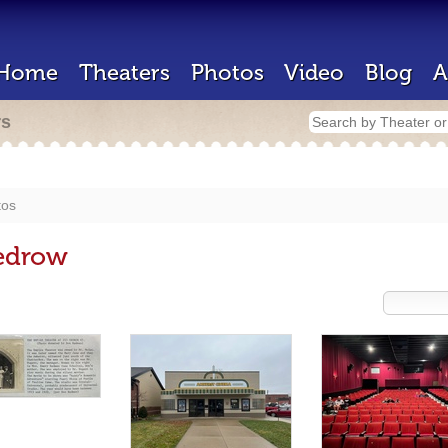
Home
Theaters
Photos
Video
Blog
A
rs
tos
edrow