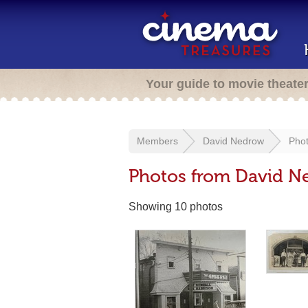
Your guide to movie theate
Members
David Nedrow
Pho
Photos from David N
Showing 10 photos