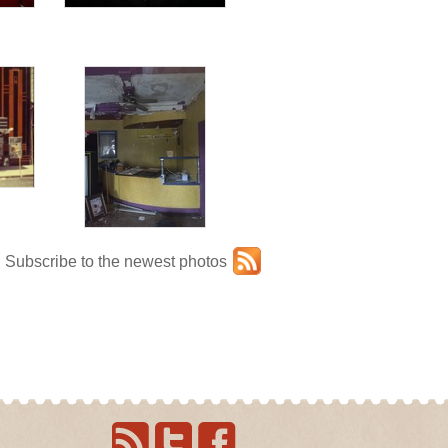
Subscribe to the newest photos