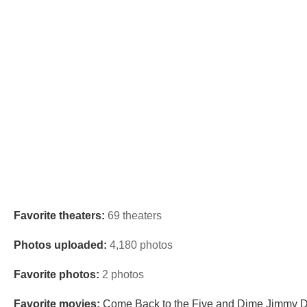
Favorite theaters:
69 theaters
Photos uploaded:
4,180 photos
Favorite photos:
2 photos
Favorite movies:
Come Back to the Five and Dime Jimmy De