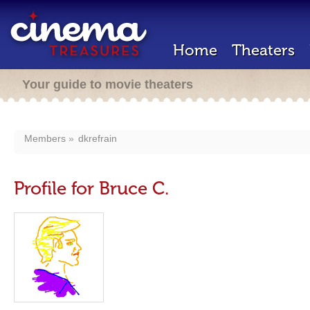
Home
Theaters
Your guide to movie theaters
Members
dkrefrain
Profile for Bruce C.