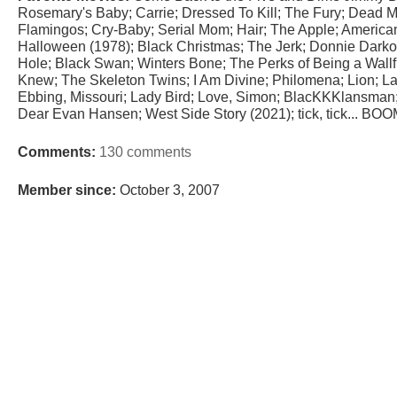
Rosemary's Baby; Carrie; Dressed To Kill; The Fury; Dead 
Flamingos; Cry-Baby; Serial Mom; Hair; The Apple; American 
Halloween (1978); Black Christmas; The Jerk; Donnie Darko;
Hole; Black Swan; Winters Bone; The Perks of Being a Wall
Knew; The Skeleton Twins; I Am Divine; Philomena; Lion; La
Ebbing, Missouri; Lady Bird; Love, Simon; BlacKKKlansman; 
Dear Evan Hansen; West Side Story (2021); tick, tick... BOO
Comments:
130 comments
Member since:
October 3, 2007